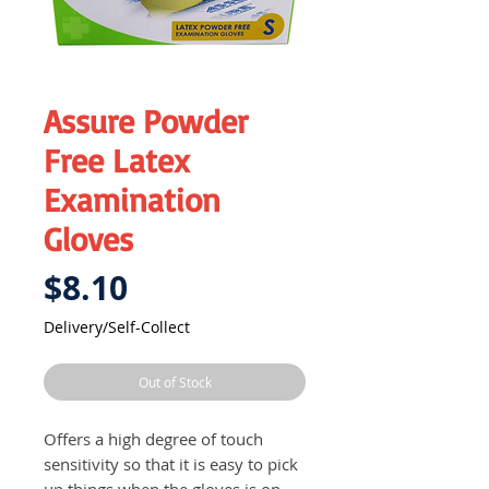
Assure Powder
Free Latex
Examination
Gloves
Price
$8.10
Delivery/Self-Collect
Out of Stock
Offers a high degree of touch
sensitivity so that it is easy to pick