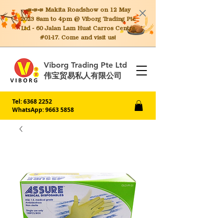
📣📣📣 Makita
Roadshow on 12 May
2023 8am to 4pm @ Viborg Trading Pte
Ltd - 60 Jalan Lam Huat Carros Centre
#01-17. Come and visit us!
Viborg Trading Pte Ltd
伟宝贸易私人有限公司
Tel:
6368 2252
WhatsApp: 9663 5858