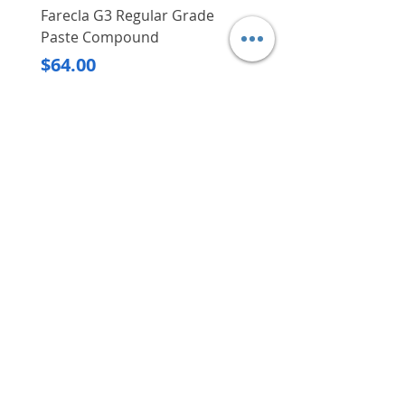
Farecla G3 Regular Grade
DHP487RFJ
Paste Compound
Regular Price
$620.00
Price
$64.00
Delivery/Self-Collect
Delivery/Self-Collect
VIBORG TRADING
PTE LTD
​伟宝贸易私人有限公司
Contact Us
Address
: 60 Jalan Lam Huat, Carros Centre,
#01-17, S(737869)
Email
:
viborgtradingpteltd@gmail.com
Tel
:
+65 6368 2252
Fax
:
+65 6368 2278
Carousell
: @viborgtradingpteltd