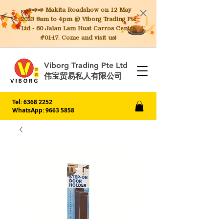
📣📣📣 Makita
Roadshow on 12 May
2023 8am to 4pm @ Viborg Trading Pte
Ltd - 60 Jalan Lam Huat Carros Centre
#01-17. Come and visit us!
Viborg Trading Pte Ltd
伟宝贸易私人有限公司
Tel:
6368 2252
WhatsApp: 9663 5858