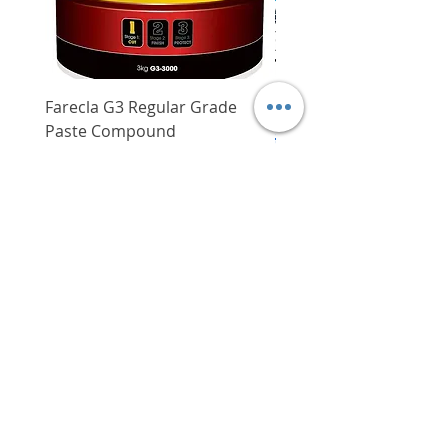
Farecla G3 Regular Grade
DHP487RFJ
Paste Compound
Regular Price
$620.00
Price
$64.00
Delivery/Self-Collect
Delivery/Self-Collect
VIBORG TRADING
PTE LTD
​伟宝贸易私人有限公司
Contact Us
Address
: 60 Jalan Lam Huat, Carros Centre,