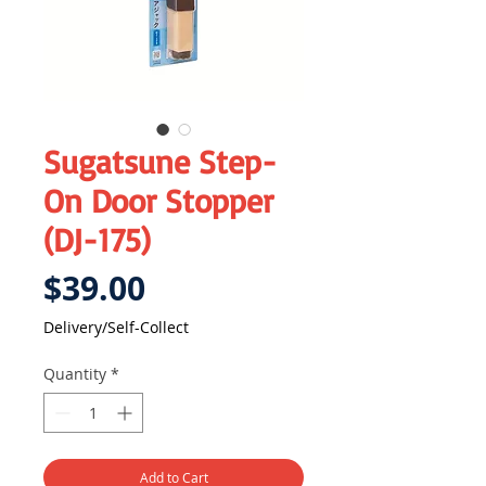
Sugatsune Step-
On Door Stopper
(DJ-175)
Price
$39.00
Delivery/Self-Collect
Quantity
*
Add to Cart