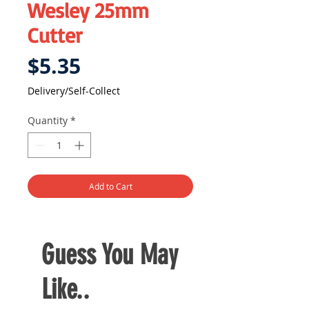
Wesley 25mm
Cutter
Price
$5.35
Delivery/Self-Collect
Quantity
*
Add to Cart
Guess You May
Like..