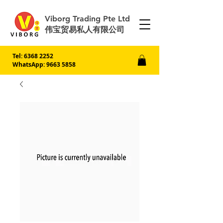
Viborg Trading Pte Ltd
伟宝贸易私人有限公司
Tel:
6368 2252
WhatsApp: 9663 5858