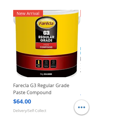
New Arrival
New Arrival
Farecla G3 Regular Grade
DHP487RFJ
Paste Compound
Regular Price
$620.00
Price
$64.00
Delivery/Self-Collect
Delivery/Self-Collect