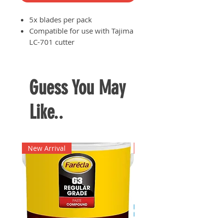
5x blades per pack
Compatible for use with Tajima
LC-701 cutter
Suited for cutting plastic
materials and acrylic
Made of high carbon steel
Guess You May
Like..
New Arrival
New Arrival