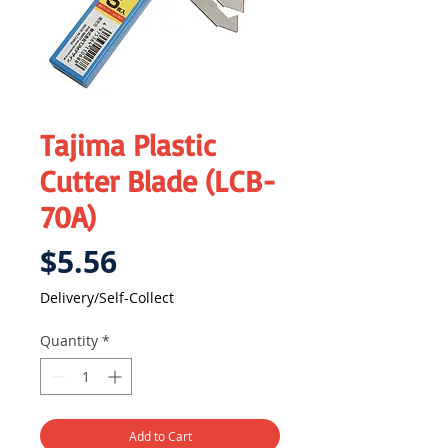
Tajima Plastic
Cutter Blade (LCB-
70A)
Price
$5.56
Delivery/Self-Collect
Quantity
*
Add to Cart