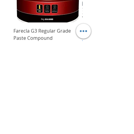
Farecla G3 Regular Grade
DHP487RFJ
Paste Compound
Regular Price
$620.00
Price
$64.00
Delivery/Self-Collect
Delivery/Self-Collect
VIBORG TRADING
PTE LTD
​伟宝贸易私人有限公司
Contact Us
Address
: 60 Jalan Lam Huat, Carros Centre,