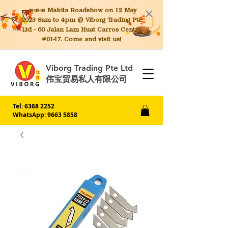
📣📣📣 Makita
Roadshow on 12 May
2023 8am to 4pm @ Viborg Trading Pte
Ltd - 60 Jalan Lam Huat Carros Centre
#01-17. Come and visit us!
Viborg Trading Pte Ltd
伟宝贸易私人有限公司
Tel:
6368 2252
WhatsApp: 9663 5858