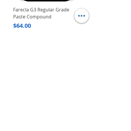
Farecla G3 Regular Grade
DHP487RFJ
Paste Compound
Regular Price
$620.00
Price
$64.00
Delivery/Self-Collect
Delivery/Self-Collect
VIBORG TRADING
PTE LTD
​伟宝贸易私人有限公司
Contact Us
Address
: 60 Jalan Lam Huat, Carros Centre,
#01-17, S(737869)
Email
:
viborgtradingpteltd@gmail.com
Tel
:
+65 6368 2252
Fax
:
+65 6368 2278