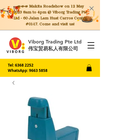
📣📣📣 Makita
Roadshow on 12 May
2023 8am to 4pm @ Viborg Trading Pte
Ltd - 60 Jalan Lam Huat Carros Centre
#01-17. Come and visit us!
Viborg Trading Pte Ltd
伟宝贸易私人有限公司
Tel:
6368 2252
WhatsApp: 9663 5858