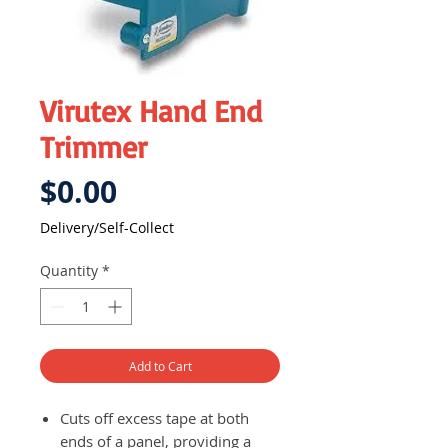
Virutex Hand End
Trimmer
Price
$0.00
Delivery/Self-Collect
Quantity
*
Add to Cart
Cuts off excess tape at both
ends of a panel, providing a