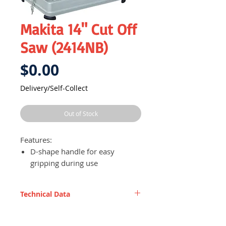
Makita 14" Cut Off
Saw (2414NB)
Price
$0.00
Delivery/Self-Collect
Out of Stock
Features:
D-shape handle for easy
gripping during use
Lock-off button to prevent
acccidental starting
Technical Data
Spark diversion guard to
prevent sparks from hurting
Wheel diameter
355 mm (14")
user during use, enhancing