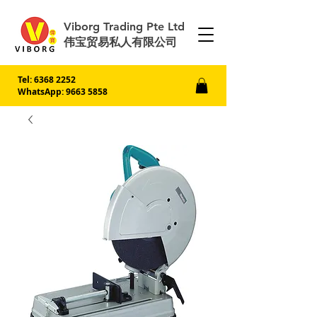
Viborg Trading Pte Ltd
伟宝贸易私人有限公司
Tel:
6368 2252
WhatsApp: 9663 5858