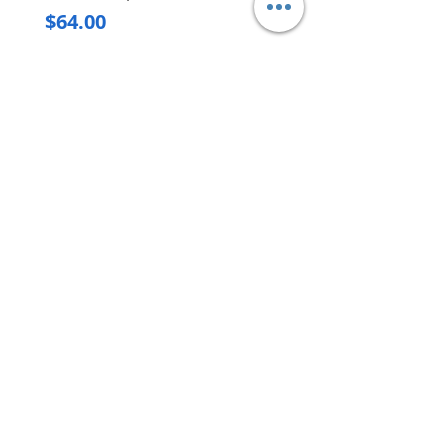
Price
$64.00
Delivery/Self-Collect
Delivery/Self-Collect
VIBORG TRADING
PTE LTD
​伟宝贸易私人有限公司
Contact Us
Address
: 60 Jalan Lam Huat, Carros Centre,
#01-17, S(737869)
Email
:
viborgtradingpteltd@gmail.com
Tel
:
+65 6368 2252
Fax
:
+65 6368 2278
Carousell
: @viborgtradingpteltd
Instagram
: @viborgtradingpteltd