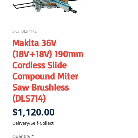
SKU: DLS714Z
Makita 36V
(18V+18V) 190mm
Cordless Slide
Compound Miter
Saw Brushless
(DLS714)
Price
$1,120.00
Delivery/Self-Collect
Quantity
*