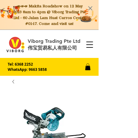
📣📣📣 Makita
Roadshow on 12 May
2023 8am to 4pm @ Viborg Trading Pte
Ltd - 60 Jalan Lam Huat Carros Centre
#01-17. Come and visit us!
Viborg Trading Pte Ltd
伟宝贸易私人有限公司
Tel:
6368 2252
WhatsApp: 9663 5858