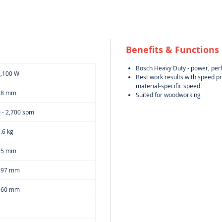
Benefits & Functions
Bosch Heavy Duty - power, per
1,100 W
Best work results with speed pr
material-specific speed
28 mm
Suited for woodworking
 - 2,700 spm
.6 kg
95 mm
497 mm
160 mm