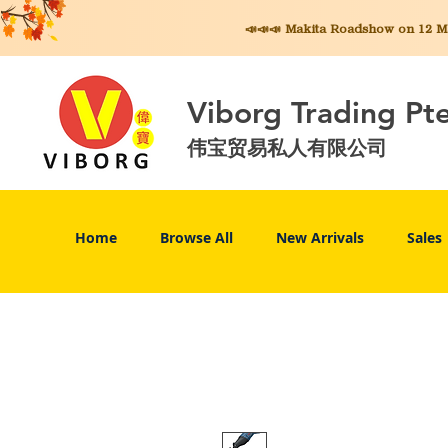
📣📣📣 Makita
Roadshow on 12 May
Viborg Trading Pt
伟宝贸易私人有限公司
Home
Browse All
New Arrivals
Sales