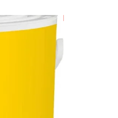
New Arrival