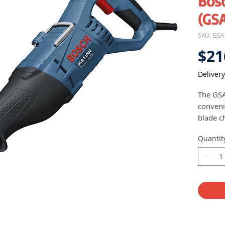
Bos
(GSA
SKU: GS
$21
Delivery
The GSA
conveni
blade c
Bosc
Quantit
and 
High
Faste
mater
and 