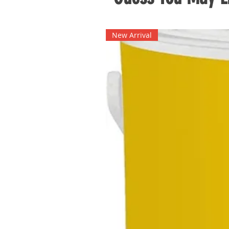
New Arrival