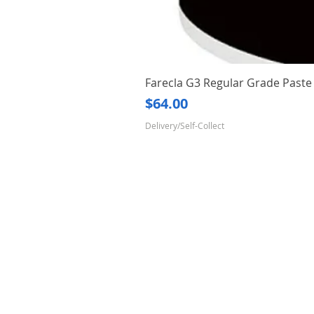
Farecla G3 Regular Grade Pas
Price
$64.00
Delivery/Self-Collect