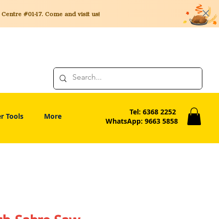
entre #01-17. Come and visit us!
Tel: 6368 2252
r Tools
More
WhatsApp: 9663 5858