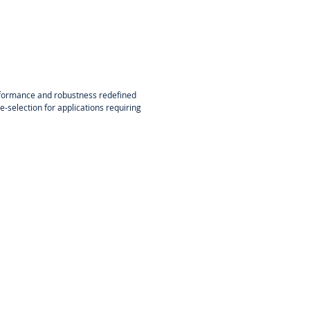
formance and robustness redefined
e-selection for applications requiring