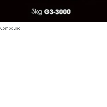
Quick View
te Compound