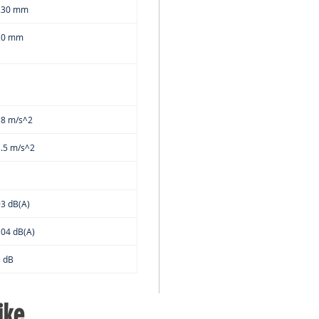
230 mm
20 mm
18 m/s^2
1.5 m/s^2
3 dB(A)
104 dB(A)
3 dB
ke..