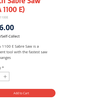
ch Sabre Saw
 1100 E)
A1100E
Price
6.00
/Self-Collect
 1100 E Sabre Saw is a
ent tool with the fastest saw
hanges
h SDS System for convenient
y
*
fast saw blade changing
est power to weight ratio
st cutting in the widest variety of
ials - optimised orbital action
SPM for most materials
Add to Cart