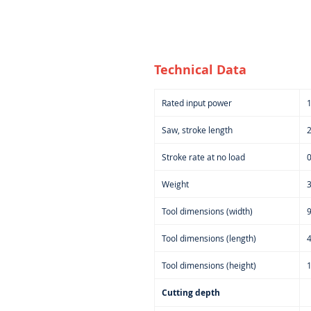
Technical Data
Rated input power
Saw, stroke length
Stroke rate at no load
0
Weight
3
Tool dimensions (width)
Tool dimensions (length)
Tool dimensions (height)
Cutting depth