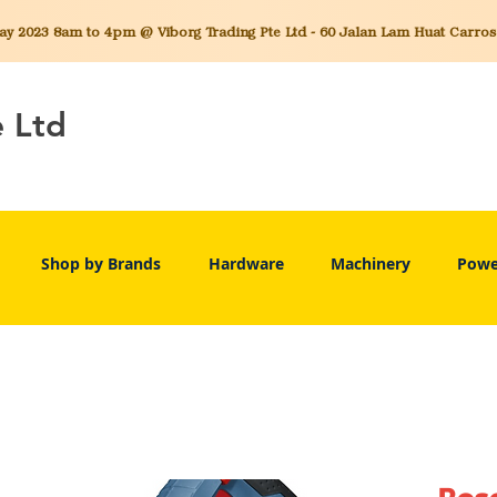
 2023 8am to 4pm @ Viborg Trading Pte Ltd - 60 Jalan Lam Huat Carros C
e Ltd
Shop by Brands
Hardware
Machinery
Powe