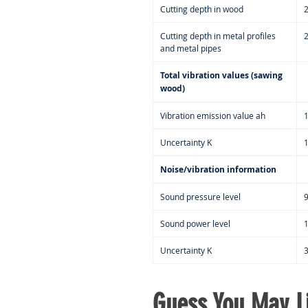
Cutting depth in wood
Cutting depth in metal profiles
and metal pipes
Total vibration values (sawing
wood)
Vibration emission value ah
Uncertainty K
Noise/vibration information
Sound pressure level
9
Sound power level
Uncertainty K
Guess You May Li