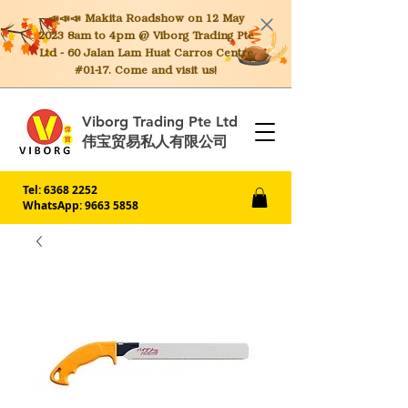
📣📣📣 Makita
Roadshow on 12 May
2023 8am to 4pm @ Viborg Trading Pte
Ltd - 60 Jalan Lam Huat Carros Centre
#01-17. Come and visit us!
Viborg Trading Pte Ltd
伟宝贸易私人有限公司
Tel:
6368 2252
WhatsApp: 9663 5858