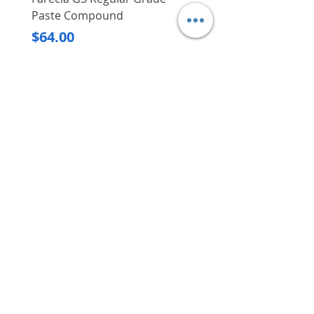
Paste Compound
Regular Price
$620.00
Price
$64.00
Delivery/Self-Collect
Delivery/Self-Collect
VIBORG TRADING
PTE LTD
​伟宝贸易私人有限公司
Contact Us
Address
: 60 Jalan Lam Huat, Carros Centre,
#01-17, S(737869)
Email
:
viborgtradingpteltd@gmail.com
Tel
:
+65 6368 2252
Fax
:
+65 6368 2278
Carousell
: @viborgtradingpteltd
Instagram
: @viborgtradingpteltd