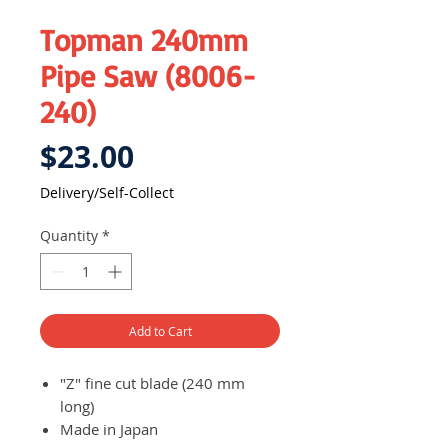
Topman 240mm
Pipe Saw (8006-
240)
Price
$23.00
Delivery/Self-Collect
Quantity
*
Add to Cart
"Z" fine cut blade (240 mm
long)
Made in Japan