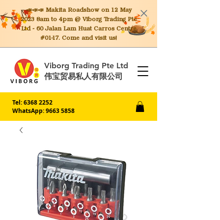
📣📣📣 Makita
Roadshow on 12 May
2023 8am to 4pm @ Viborg Trading Pte
Ltd - 60 Jalan Lam Huat Carros Centre
#01-17. Come and visit us!
Viborg Trading Pte Ltd
伟宝贸易私人有限公司
Tel:
6368 2252
WhatsApp: 9663 5858