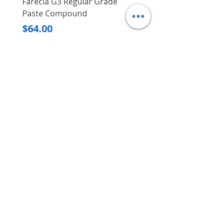
Farecla G3 Regular Grade
DHP487RFJ
Paste Compound
Regular Price
$620.00
Price
$64.00
Delivery/Self-Collect
Delivery/Self-Collect
VIBORG TRADING
PTE LTD
​伟宝贸易私人有限公司
Contact Us
Address
: 60 Jalan Lam Huat, Carros Centre,
#01-17, S(737869)
Email
:
viborgtradingpteltd@gmail.com
Tel
:
+65 6368 2252
Fax
:
+65 6368 2278
Carousell
: @viborgtradingpteltd