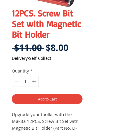
12PCS. Screw Bit
Set with Magnetic
Bit Holder
Regular
Sale
 $11.00 
$8.00
Price
Price
Delivery/Self-Collect
Quantity
*
Add to Cart
Upgrade your toolkit with the
Makita 12PCS. Screw Bit Set with
Magnetic Bit Holder (Part No. D-