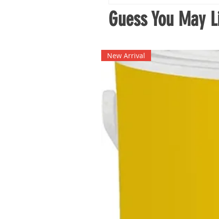
Guess You May Li
New Arrival