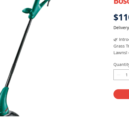
Bos
$11
Delivery
🌿 Intr
Grass T
Lawns! 
Quantit
Price: 
Lawn M
🌱 Uncl
Perfor
💨 Cutt
🔌 Powe
🔄 Cutt
🎯 Quic
🏋️ Has