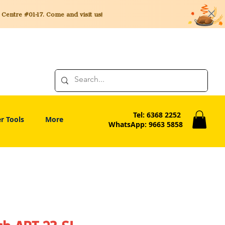
entre #01-17. Come and visit us!
Tel: 6368 2252
r Tools
More
WhatsApp: 9663 5858