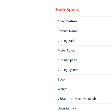
Tech Specs
Specification
Product Name
Cutting Width
Motor Power
Cutting Speed
Cutting System
Spool
Weight
Vibration Emission Value ah
Uncertainty K