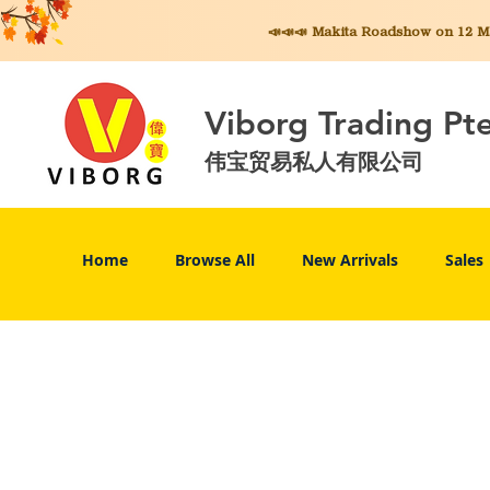
📣📣📣 Makita
Roadshow on 12 May
Viborg Trading Pt
伟宝贸易私人有限公司
Home
Browse All
New Arrivals
Sales