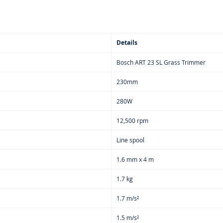
🔧 Inno
🪓 Opti
Manual
⏩ Enjoy
Details
Session
🏠 Perfe
Bosch ART 23 SL Grass Trimmer
🎈 Bala
230mm
⚖️ Overa
✨ Easy 
280W
🎉 Feat
12,500 rpm
📦 Cont
Line spool
🔹 Bosc
🔹 Line
1.6 mm x 4 m
🔹 Trim
1.7 kg
1.7 m/s²
1.5 m/s²