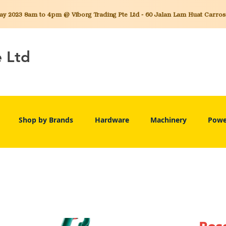
 2023 8am to 4pm @ Viborg Trading Pte Ltd - 60 Jalan Lam Huat Carros C
e Ltd
Shop by Brands
Hardware
Machinery
Powe