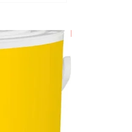
New Arrival