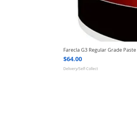
Farecla G3 Regular Grade Pas
Price
$64.00
Delivery/Self-Collect