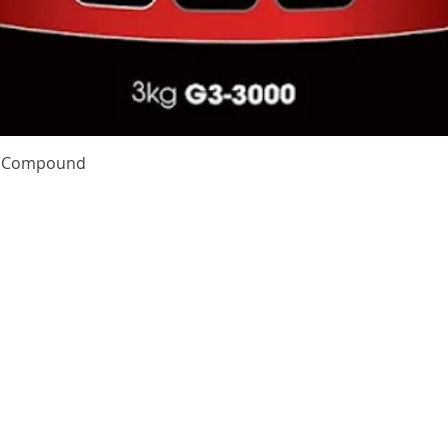
Quick View
te Compound