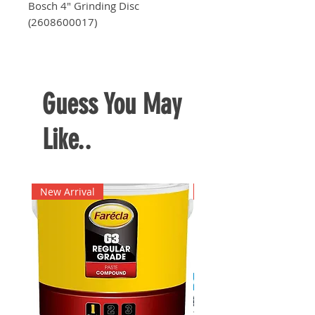
Bosch 4" Grinding Disc
(2608600017)
Dimensions:
101.6 mm x 6.0 mm
x 16.0 mm
Guess You May
Like..
New Arrival
New Arrival