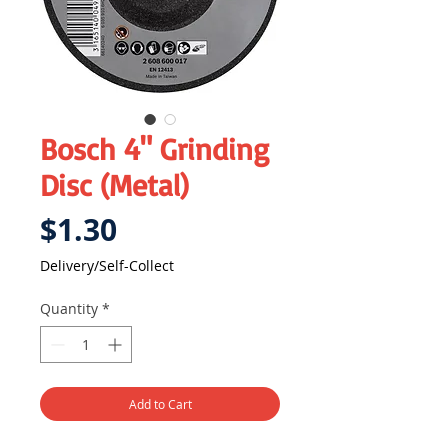
Bosch 4" Grinding
Disc (Metal)
Price
$1.30
Delivery/Self-Collect
Quantity
*
Add to Cart