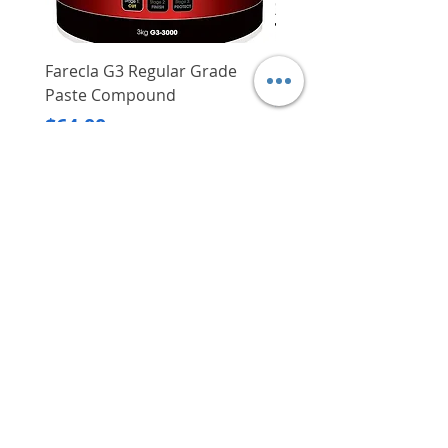
Farecla G3 Regular Grade
DHP487RFJ
Paste Compound
Regular Price
$620.00
Price
$64.00
Delivery/Self-Collect
Delivery/Self-Collect
VIBORG TRADING
PTE LTD
​伟宝贸易私人有限公司
Contact Us
Address
: 60 Jalan Lam Huat, Carros Centre,
#01-17, S(737869)
Email
:
viborgtradingpteltd@gmail.com