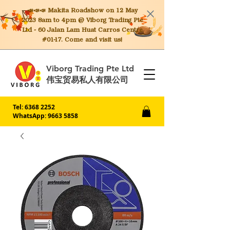
📣📣📣 Makita
Roadshow on 12 May
2023 8am to 4pm @ Viborg Trading Pte
Ltd - 60 Jalan Lam Huat Carros Centre
#01-17. Come and visit us!
Viborg Trading Pte Ltd
伟宝贸易私人有限公司
Tel:
6368 2252
WhatsApp: 9663 5858