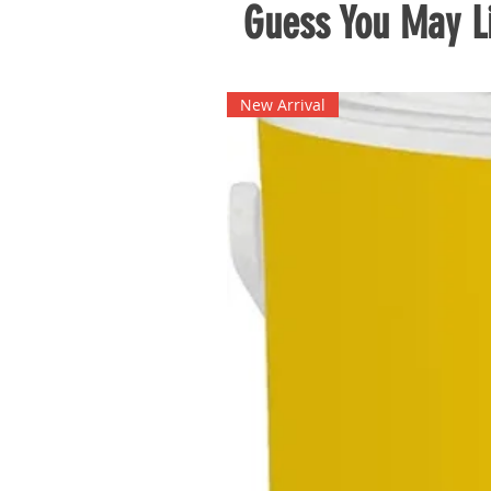
Guess You May Li
New Arrival