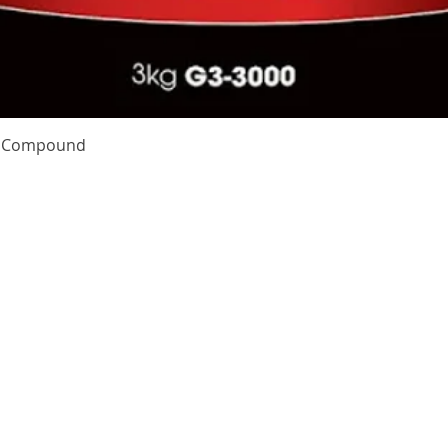
Quick View
te Compound