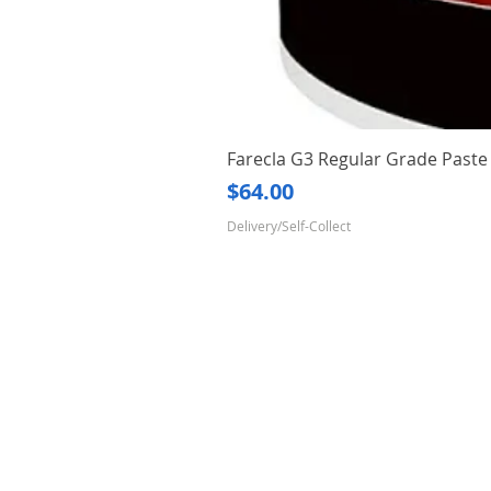
Farecla G3 Regular Grade Pas
Price
$64.00
Delivery/Self-Collect