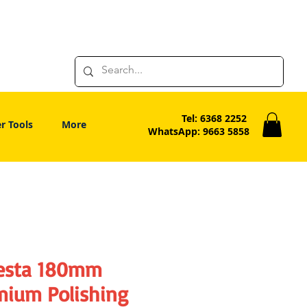
Tel: 6368 2252
r Tools
More
WhatsApp: 9663 5858
esta 180mm
mium Polishing