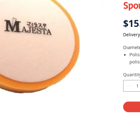
Spon
$15
Delivery
Diamet
Poli
polis
Comp
Quantit
poli