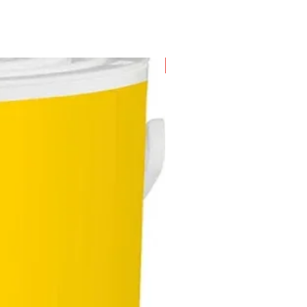
New Arrival