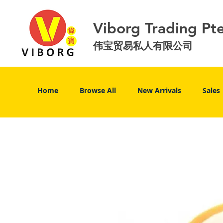
Viborg Trading Pt
伟宝贸易私人有限公司
Home
Browse All
New Arrivals
Sales