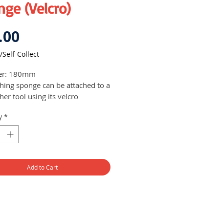
ge (Velcro)
Price
.00
/Self-Collect
er: 180mm
shing sponge can be attached to a
her tool using its velcro
atible for use with a range of
y
*
sher brands
Add to Cart