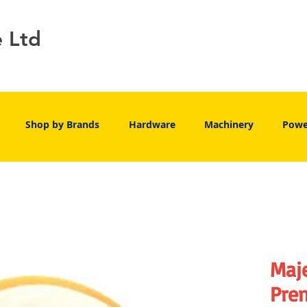
e Ltd
Shop by Brands
Hardware
Machinery
Powe
Maj
Pre