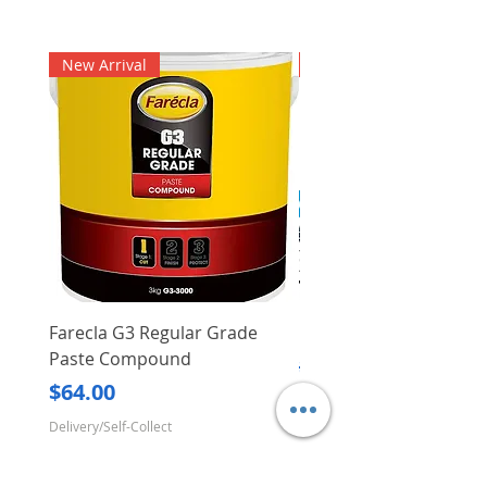
New Arrival
New Arrival
Farecla G3 Regular Grade
DHP487RFJ
Paste Compound
Regular Price
$620.00
Price
$64.00
Delivery/Self-Collect
Delivery/Self-Collect