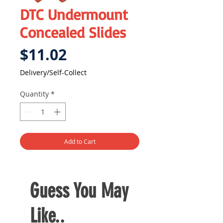
DTC Undermount
Concealed Slides
Price
$11.02
Delivery/Self-Collect
Quantity
*
Add to Cart
Guess You May
Like..