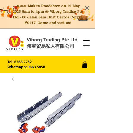
📣📣📣 Makita
Roadshow on 12 May
2023 8am to 4pm @ Viborg Trading Pte
Ltd - 60 Jalan Lam Huat Carros Centre
#01-17. Come and visit us!
Viborg Trading Pte Ltd
伟宝贸易私人有限公司
Tel:
6368 2252
WhatsApp: 9663 5858