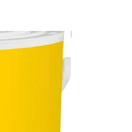
New Arrival