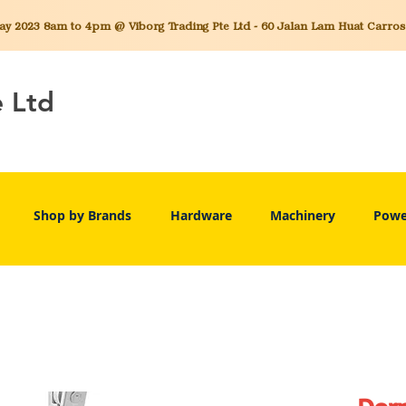
 2023 8am to 4pm @ Viborg Trading Pte Ltd - 60 Jalan Lam Huat Carros C
e Ltd
Shop by Brands
Hardware
Machinery
Powe