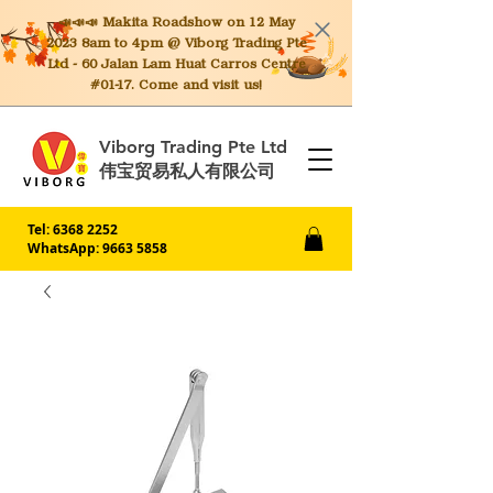
📣📣📣 Makita
Roadshow on 12 May
2023 8am to 4pm @ Viborg Trading Pte
Ltd - 60 Jalan Lam Huat Carros Centre
#01-17. Come and visit us!
Viborg Trading Pte Ltd
伟宝贸易私人有限公司
Tel:
6368 2252
WhatsApp: 9663 5858