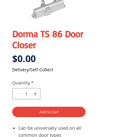
Dorma TS 86 Door
Closer
Price
$0.00
Delivery/Self-Collect
Quantity
*
Add to Cart
Can be universally used on all
common door types