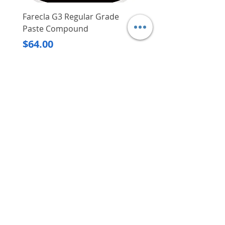
Farecla G3 Regular Grade
DHP487RFJ
Paste Compound
Regular Price
$620.00
Price
$64.00
Delivery/Self-Collect
Delivery/Self-Collect
VIBORG TRADING
PTE LTD
​伟宝贸易私人有限公司
Contact Us
Address
: 60 Jalan Lam Huat, Carros Centre,
#01-17, S(737869)
Email
:
viborgtradingpteltd@gmail.com
Tel
:
+65 6368 2252
Fax
:
+65 6368 2278