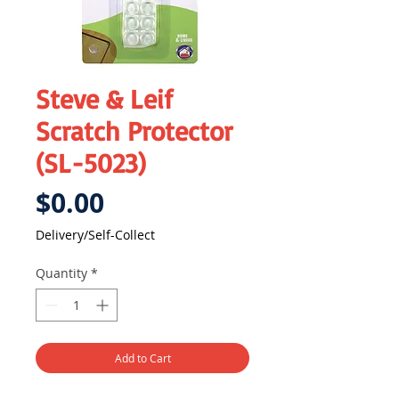
Steve & Leif
Scratch Protector
(SL-5023)
Price
$0.00
Delivery/Self-Collect
Quantity
*
Add to Cart