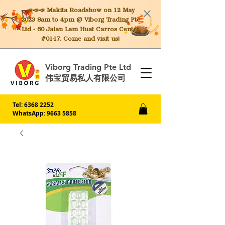
📣📣📣 Makita
Roadshow on 12 May
2023 8am to 4pm @ Viborg Trading Pte
Ltd - 60 Jalan Lam Huat Carros Centre
#01-17. Come and visit us!
Viborg Trading Pte Ltd
伟宝贸易私人有限公司
Tel:
6368 2252
WhatsApp: 9663 5858