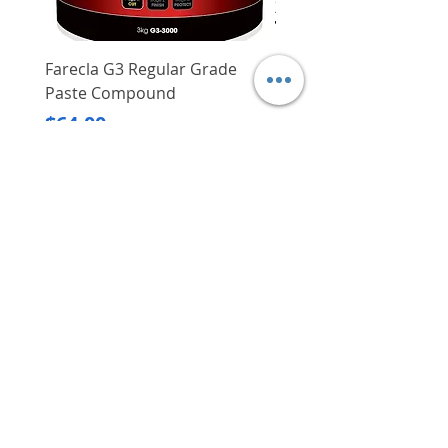
Farecla G3 Regular Grade
DHP487RFJ
Paste Compound
Regular Price
$620.00
Price
$64.00
Delivery/Self-Collect
Delivery/Self-Collect
VIBORG TRADING
PTE LTD
​伟宝贸易私人有限公司
Contact Us
Address
: 60 Jalan Lam Huat, Carros Centre,
#01-17, S(737869)
Email
:
viborgtradingpteltd@gmail.com