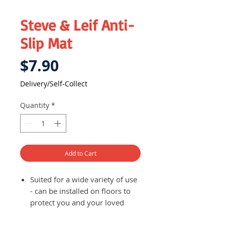
Steve & Leif Anti-
Slip Mat
Price
$7.90
Delivery/Self-Collect
Quantity
*
Add to Cart
Suited for a wide variety of use
- can be installed on floors to
protect you and your loved
ones from slip and fall