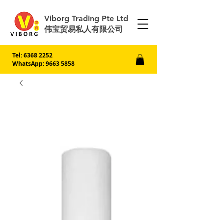
Viborg Trading Pte Ltd
伟宝贸易私人有限公司
Tel:
6368 2252
WhatsApp: 9663 5858