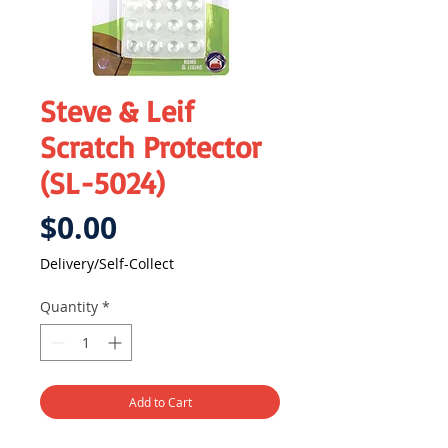
Steve & Leif
Scratch Protector
(SL-5024)
Price
$0.00
Delivery/Self-Collect
Quantity
*
Add to Cart