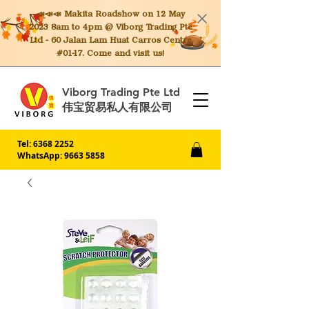
📣📣📣 Makita
Roadshow on 12 May
2023 8am to 4pm @ Viborg Trading Pte
Ltd - 60 Jalan Lam Huat Carros Centre
#01-17. Come and visit us!
Viborg Trading Pte Ltd
伟宝贸易私人有限公司
Tel:
6368 2252
WhatsApp: 9663 5858