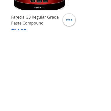
Farecla G3 Regular Grade
DHP487RFJ
Paste Compound
Regular Price
$620.00
Price
$64.00
Delivery/Self-Collect
Delivery/Self-Collect
VIBORG TRADING
PTE LTD
​伟宝贸易私人有限公司
Contact Us
Address
: 60 Jalan Lam Huat, Carros Centre,
#01-17, S(737869)
Email
:
viborgtradingpteltd@gmail.com