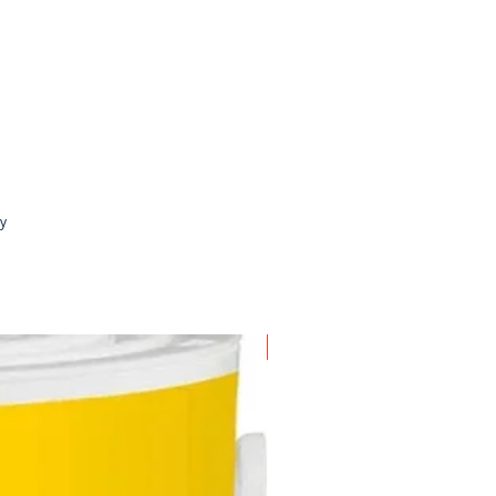
erences
 can be set to open either one
only or both ways
xtension of 10cm can also be
ht if you wish to make the gate
er
ly
New Arrival