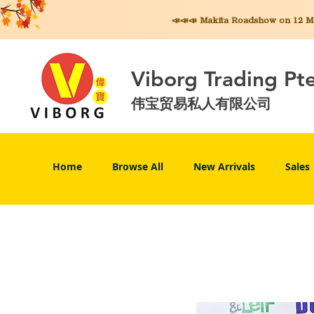
📣📣📣 Makita
Roadshow on 12 May
Viborg Trading Pt
伟宝贸易私人有限公司
Home
Browse All
New Arrivals
Sales