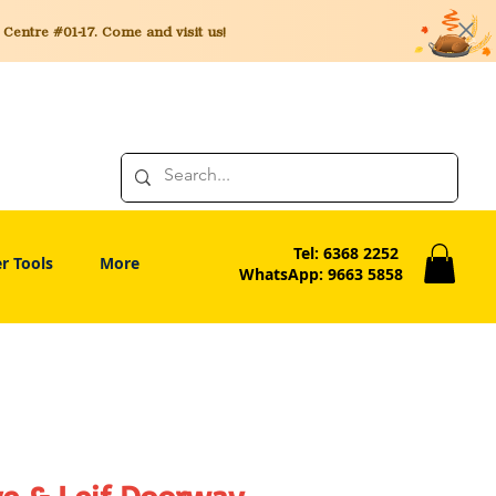
entre #01-17. Come and visit us!
Tel: 6368 2252
r Tools
More
WhatsApp: 9663 5858