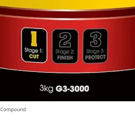
Quick View
te Compound