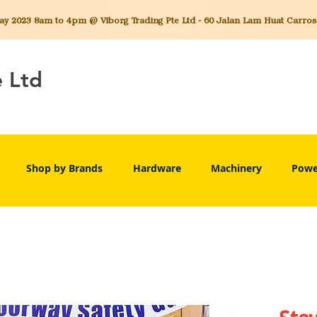
 2023 8am to 4pm @ Viborg Trading Pte Ltd - 60 Jalan Lam Huat Carros C
e Ltd
Shop by Brands
Hardware
Machinery
Powe