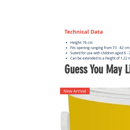
Technical Data
Height: 76 cm
Fits opening ranging from 73 - 82 c
Suited for use with children aged 6 
Can be extended to a height of 1.22
Guess You May Li
New Arrival