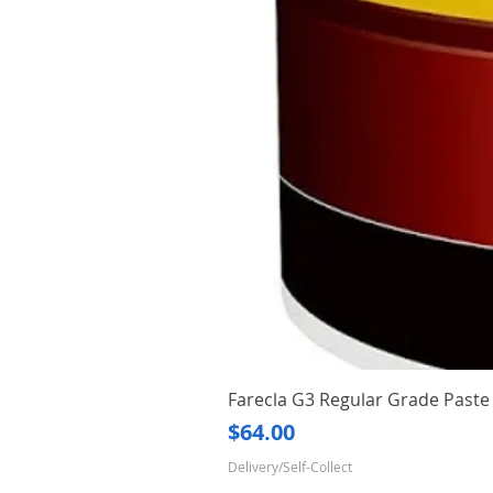
Farecla G3 Regular Grade Pas
Price
$64.00
Delivery/Self-Collect