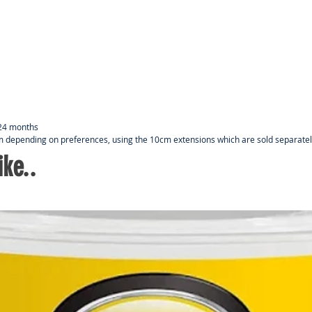
pref
Door
way 
An e
boug
long
m
- 24 months
 m depending on preferences, using the 10cm extensions which are sold separate
ke..