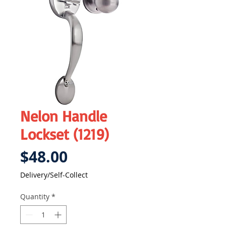
Nelon Handle
Lockset (1219)
Price
$48.00
Delivery/Self-Collect
Quantity
*