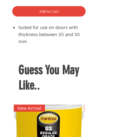
Add to Cart
Suited for use on doors with
thickness between 35 and 50
mm
Comes with 3 keys
Backset 60 - 70 mm
Guess You May
Like..
New Arrival
New Arrival