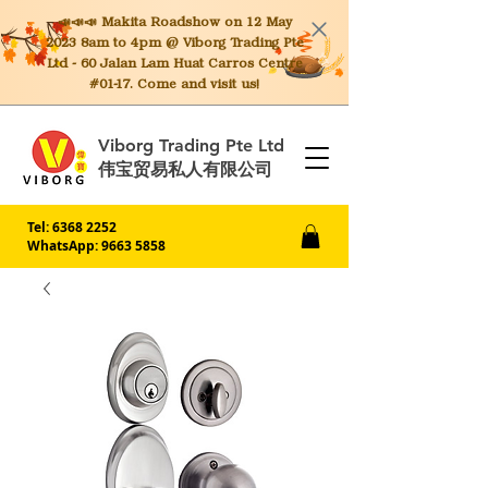
📣📣📣 Makita
Roadshow on 12 May
2023 8am to 4pm @ Viborg Trading Pte
Ltd - 60 Jalan Lam Huat Carros Centre
#01-17. Come and visit us!
Viborg Trading Pte Ltd
伟宝贸易私人有限公司
Tel:
6368 2252
WhatsApp: 9663 5858