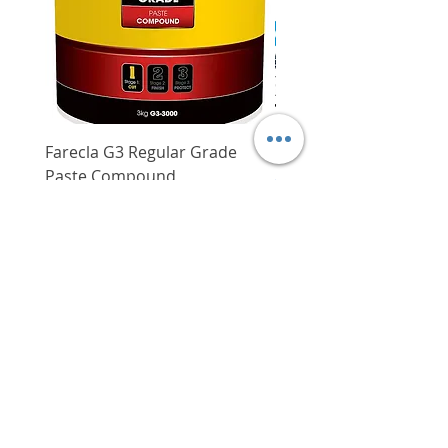
Farecla G3 Regular Grade
DHP487RFJ
Paste Compound
Regular Price
$620.00
Price
$64.00
Delivery/Self-Collect
Delivery/Self-Collect
VIBORG TRADING
PTE LTD
​伟宝贸易私人有限公司