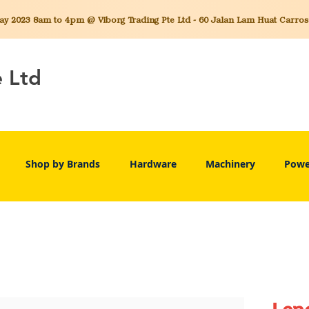
 2023 8am to 4pm @ Viborg Trading Pte Ltd - 60 Jalan Lam Huat Carros C
e Ltd
Shop by Brands
Hardware
Machinery
Powe