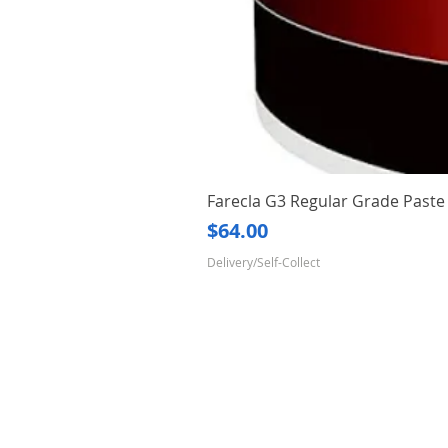
Farecla G3 Regular Grade Pas
Price
$64.00
Delivery/Self-Collect