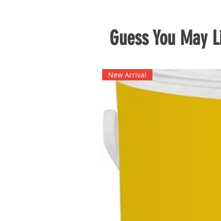
Guess You May Li
New Arrival