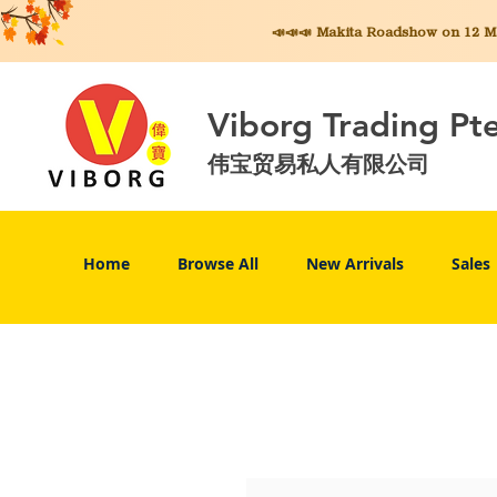
📣📣📣 Makita
Roadshow on 12 May
Viborg Trading Pt
伟宝贸易私人有限公司
Home
Browse All
New Arrivals
Sales