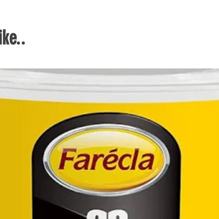
blad
lifes
ke..