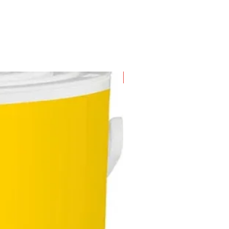
e more durable and enhances its
pan
New Arrival