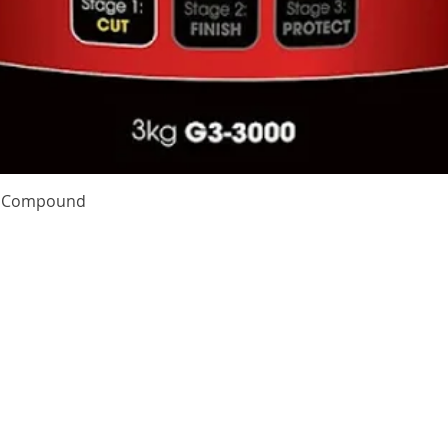
Quick View
te Compound