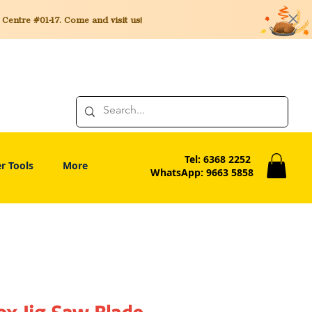
entre #01-17. Come and visit us!
Tel: 6368 2252
r Tools
More
WhatsApp: 9663 5858