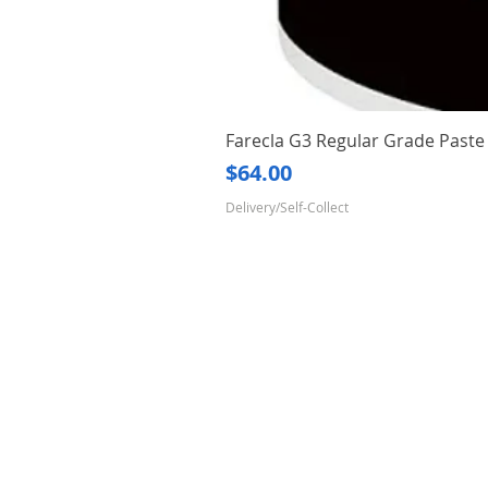
Farecla G3 Regular Grade Pas
Price
$64.00
Delivery/Self-Collect