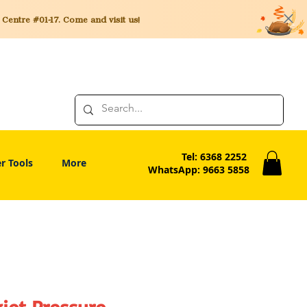
entre #01-17. Come and visit us!
Tel: 6368 2252
r Tools
More
WhatsApp: 9663 5858