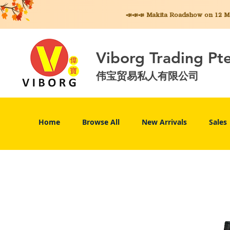
📣📣📣 Makita
Roadshow on 12 May
Viborg Trading Pt
伟宝贸易私人有限公司
Home
Browse All
New Arrivals
Sales