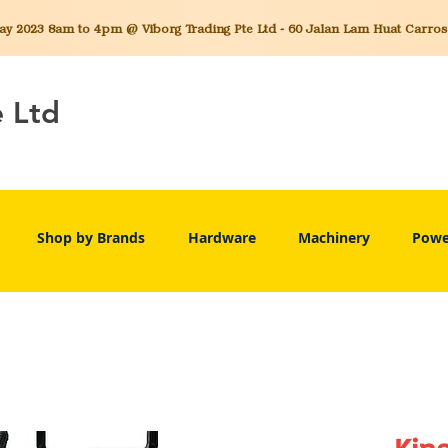
 2023 8am to 4pm @ Viborg Trading Pte Ltd - 60 Jalan Lam Huat Carros C
e Ltd
Shop by Brands
Hardware
Machinery
Powe