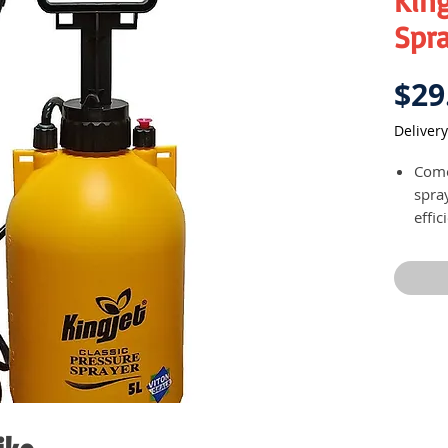
King
Spr
$29
Delivery
Come
spra
effi
Avail