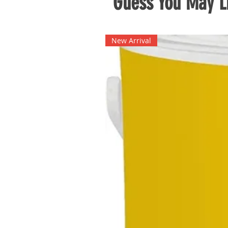
Guess You May Li
New Arrival