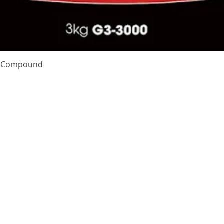
Quick View
te Compound