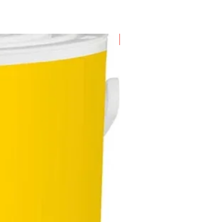
New Arrival