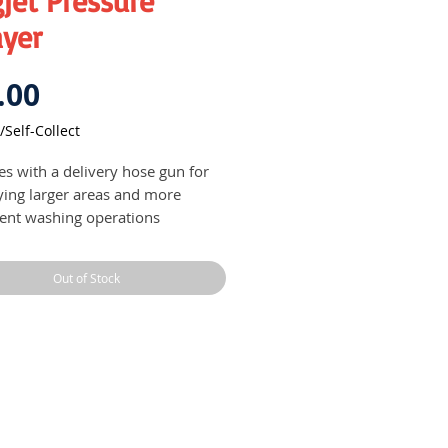
jet Pressure
ayer
Price
.00
/Self-Collect
s with a delivery hose gun for
ying larger areas and more
cient washing operations
able in different capacities
Out of Stock