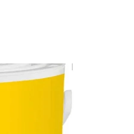
New Arrival