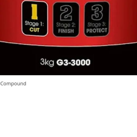
Quick View
te Compound