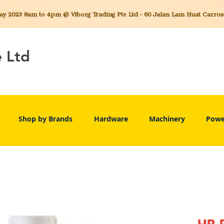
 2023 8am to 4pm @ Viborg Trading Pte Ltd - 60 Jalan Lam Huat Carros C
e Ltd
Shop by Brands
Hardware
Machinery
Powe