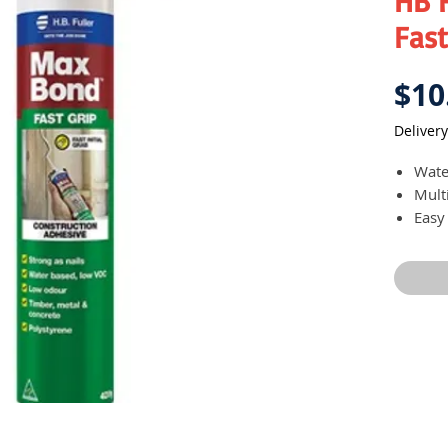
HB 
Fast
$10
Delivery
Wate
Mult
Easy
Provi
Redu
Cure
Idea
and 
timbe
sande
Heat 
Versa
Non-