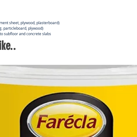
ement sheet, plywood, plasterboard)
.g. particleboard, plywood)
to subfloor and concrete slabs
ke..