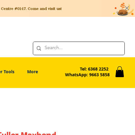
entre #01-17. Come and visit us!
Tel: 6368 2252
r Tools
More
WhatsApp: 9663 5858