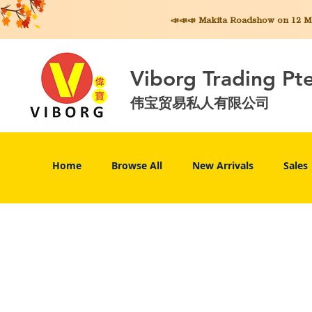
📣📣📣 Makita
Roadshow on 12 May
Viborg Trading Pt
伟宝贸易私人有限公司
Home
Browse All
New Arrivals
Sales