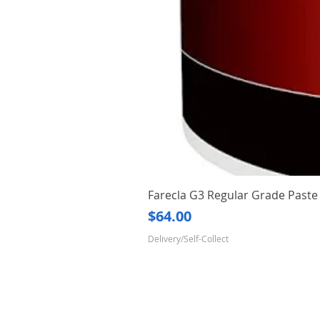
Farecla G3 Regular Grade Pas
Price
$64.00
Delivery/Self-Collect