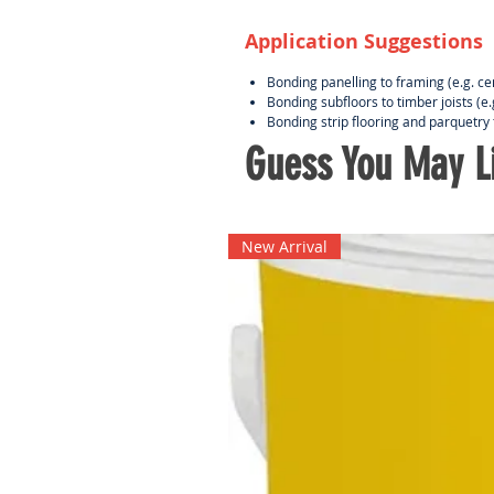
Application Suggestions
Bonding panelling to framing (e.g. c
Bonding subfloors to timber joists (e
Bonding strip flooring and parquetry 
Guess You May Li
New Arrival