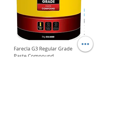
Steel (inlcuding stainless steel)
Zinc/galvanised steel
Cable coverings (PVC)
Farecla G3 Regular Grade
DHP487RFJ
Paste Compound
Regular Price
$620.00
Price
$64.00
Delivery/Self-Collect
Delivery/Self-Collect
VIBORG TRADING
PTE LTD
​伟宝贸易私人有限公司