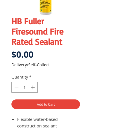
HB Fuller
Firesound Fire
Rated Sealant
Price
$0.00
Delivery/Self-Collect
Quantity
*
Add to Cart
Flexible water-based
construction sealant