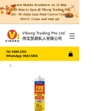
📣📣📣 Makita
Roadshow on 12 May
2023 8am to 4pm @ Viborg Trading Pte
Ltd - 60 Jalan Lam Huat Carros Centre
#01-17. Come and visit us!
Viborg Trading Pte Ltd
伟宝贸易私人有限公司
Tel:
6368 2252
WhatsApp: 9663 5858