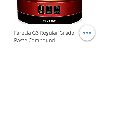
Farecla G3 Regular Grade
DHP487RFJ
Paste Compound
Regular Price
$620.00
Price
$64.00
Delivery/Self-Collect
Delivery/Self-Collect
VIBORG TRADING
PTE LTD
​伟宝贸易私人有限公司
Contact Us
Address
: 60 Jalan Lam Huat, Carros Centre,