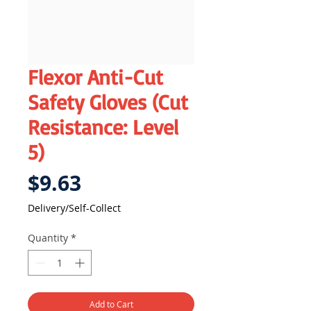
Flexor Anti-Cut
Safety Gloves (Cut
Resistance: Level
5)
Price
$9.63
Delivery/Self-Collect
Quantity
*
Add to Cart