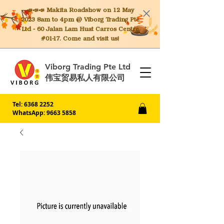
📣📣📣 Makita
Roadshow on 12 May
2023 8am to 4pm @ Viborg Trading Pte
Ltd - 60 Jalan Lam Huat Carros Centre
#01-17. Come and visit us!
Viborg Trading Pte Ltd
伟宝贸易私人有限公司
Tel:
6368 2252
WhatsApp: 9663 5858