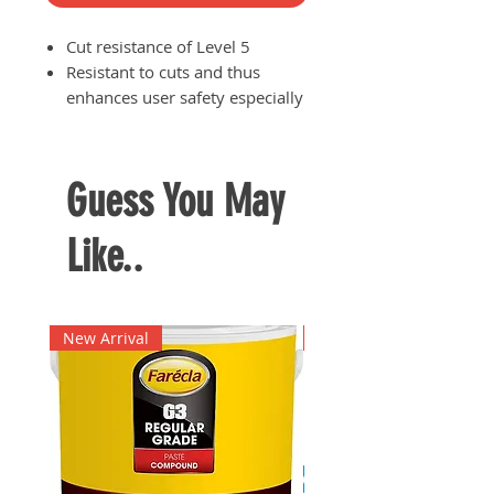
Cut resistance of Level 5
Resistant to cuts and thus
enhances user safety especially
when handling sharp objects or
equipment
Durable
Guess You May
Like..
New Arrival
New Arrival