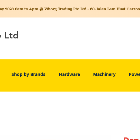
 2023 8am to 4pm @ Viborg Trading Pte Ltd - 60 Jalan Lam Huat Carros C
e Ltd
Shop by Brands
Hardware
Machinery
Powe