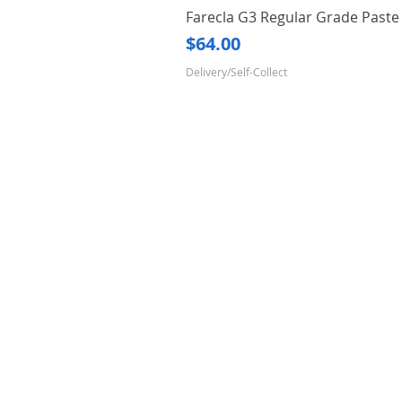
Farecla G3 Regular Grade Pas
Price
$64.00
Delivery/Self-Collect