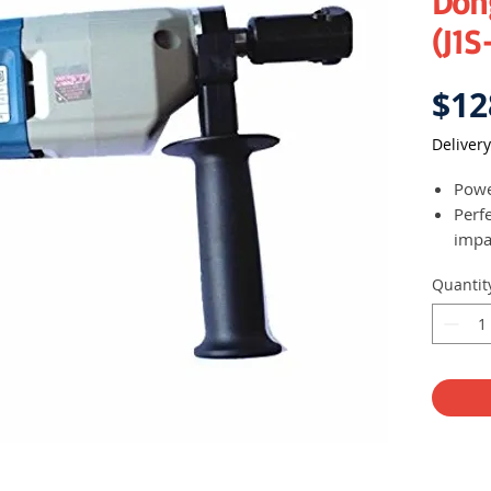
Don
(J1S
$12
Delivery
Powe
Perfe
impa
Quantit