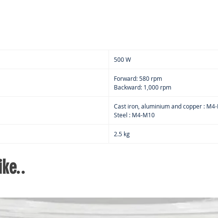
500 W
Forward: 580 rpm
Backward: 1,000 rpm
Cast iron, aluminium and copper : M4
Steel : M4-M10
2.5 kg
ke..