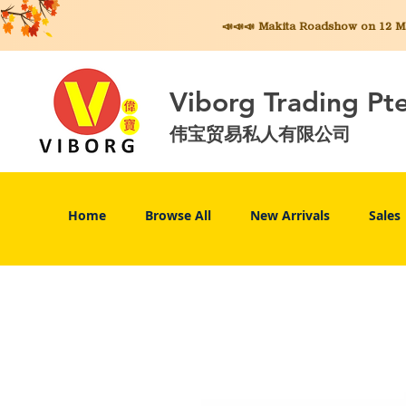
📣📣📣 Makita
Roadshow on 12 May
Viborg Trading Pt
伟宝贸易私人有限公司
Home
Browse All
New Arrivals
Sales