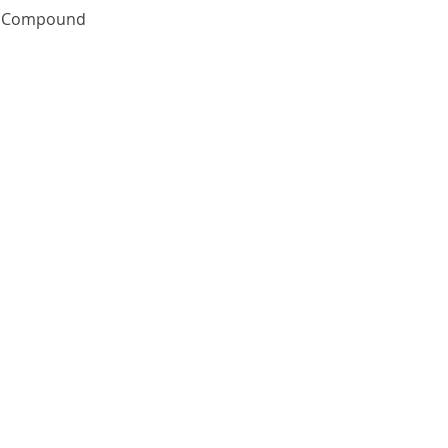
Quick View
te Compound