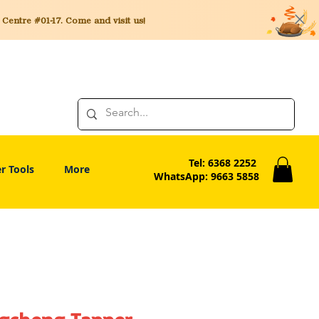
entre #01-17. Come and visit us!
Tel: 6368 2252
r Tools
More
WhatsApp: 9663 5858