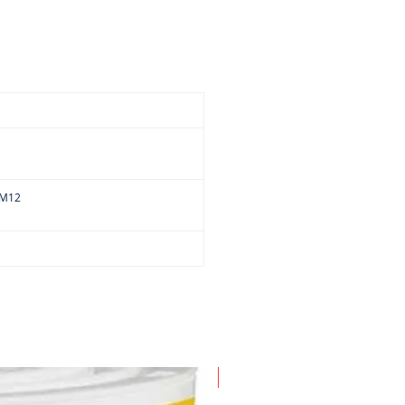
-M12
New Arrival