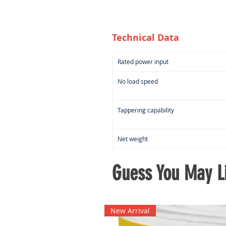
Technical Data
Rated power input
No load speed
Tappering capability
Net weight
Guess You May Li
New Arrival