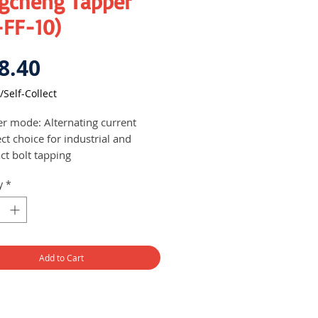
gcheng Tapper
-FF-10)
Price
8.40
/Self-Collect
r mode: Alternating current
ct choice for industrial and
ct bolt tapping
y
*
Add to Cart