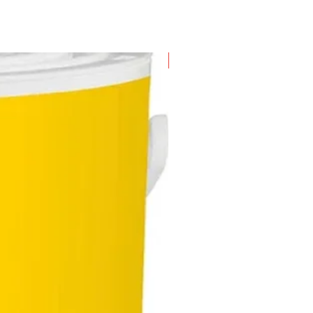
New Arrival