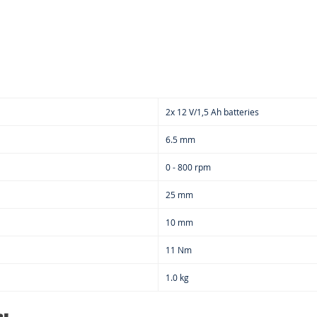
2x 12 V/1,5 Ah batteries
6.5 mm
0 - 800 rpm
25 mm
10 mm
11 Nm
1.0 kg