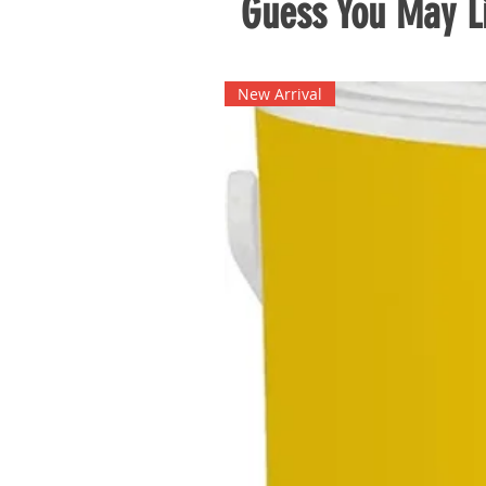
Guess You May Li
New Arrival