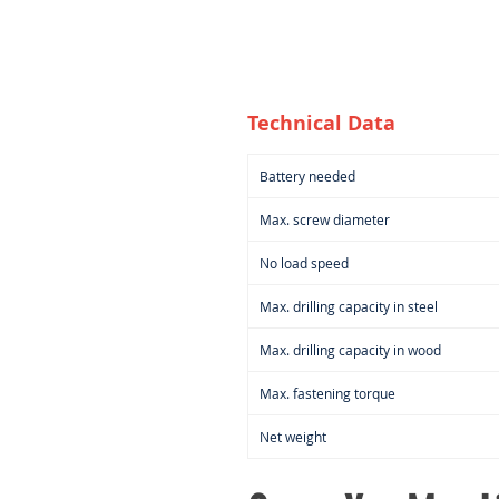
Technical Data
Battery needed
Max. screw diameter
No load speed
Max. drilling capacity in steel
Max. drilling capacity in wood
Max. fastening torque
Net weight