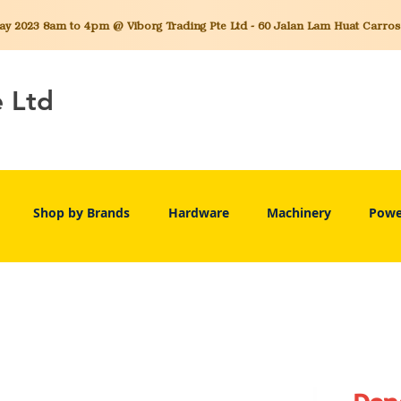
 2023 8am to 4pm @ Viborg Trading Pte Ltd - 60 Jalan Lam Huat Carros C
e Ltd
Shop by Brands
Hardware
Machinery
Powe