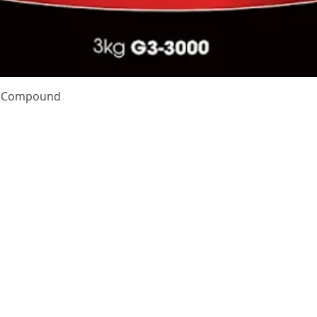
Quick View
te Compound