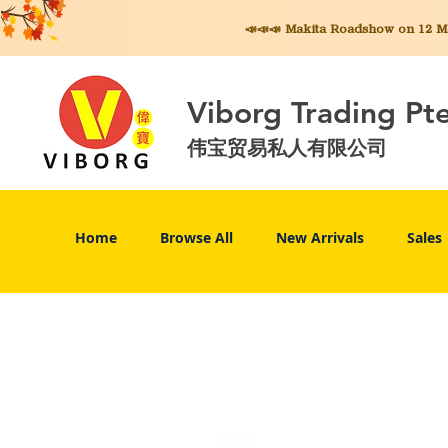
📣📣📣 Makita
Roadshow on 12 May
Viborg Trading Pt
伟宝贸易私人有限公司
Home
Browse All
New Arrivals
Sales