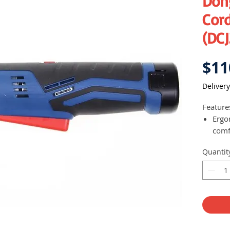
Don
Cord
(DCJ
$11
Delivery
Feature
Ergo
comf
Batte
Quantit
Built
workp
Li-io
drai
Forw
Ligh
duri