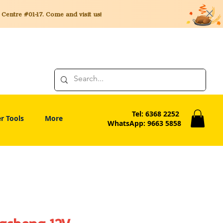
entre #01-17. Come and visit us!
Tel: 6368 2252
r Tools
More
WhatsApp: 9663 5858