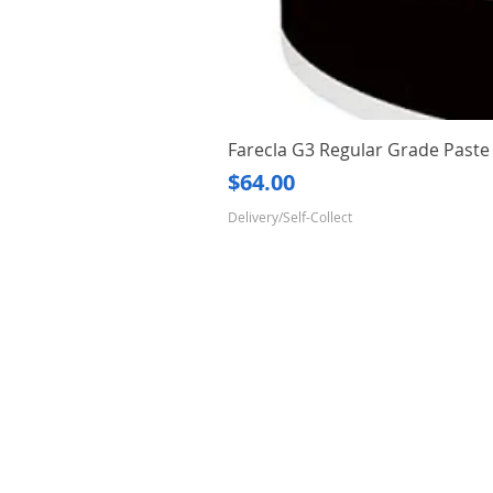
Farecla G3 Regular Grade Pas
Price
$64.00
Delivery/Self-Collect