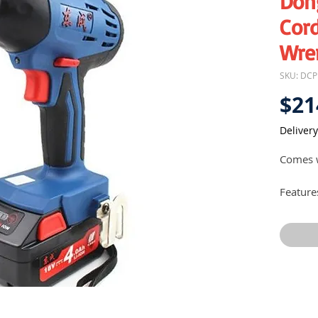
Don
Cord
Wre
SKU: DC
$21
Delivery
Comes w
Feature
Comp
Powe
runn
Suit
DIY a