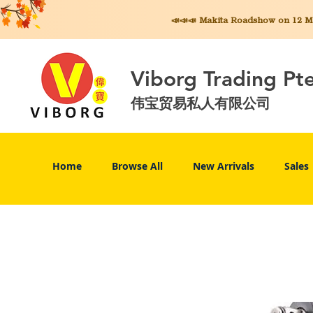
📣📣📣 Makita
Roadshow on 12 May
Viborg Trading Pt
伟宝贸易私人有限公司
Home
Browse All
New Arrivals
Sales