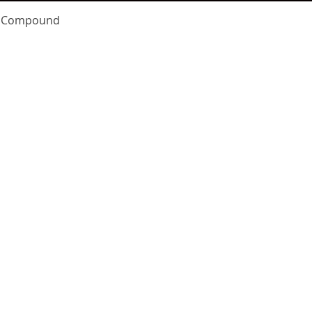
Quick View
te Compound