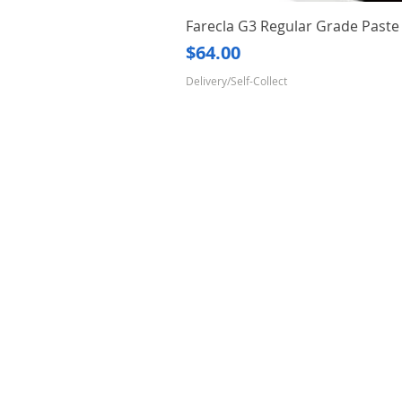
Farecla G3 Regular Grade Pas
Price
$64.00
Delivery/Self-Collect