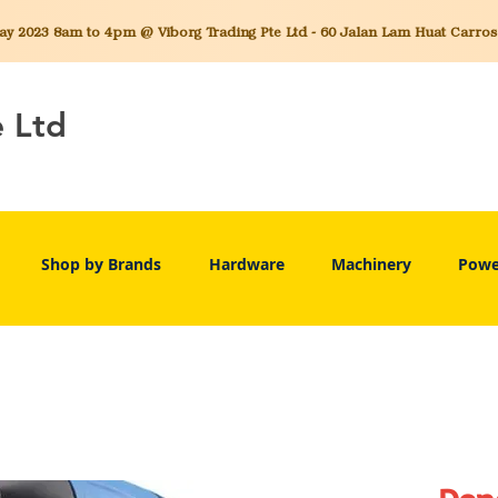
 2023 8am to 4pm @ Viborg Trading Pte Ltd - 60 Jalan Lam Huat Carros C
e Ltd
Shop by Brands
Hardware
Machinery
Powe