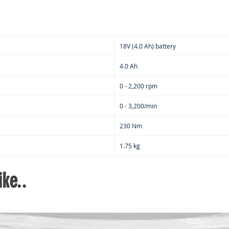
18V (4.0 Ah) battery
4.0 Ah
0 - 2,200 rpm
0 - 3,200/min
230 Nm
1.75 kg
ke..