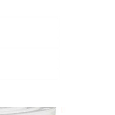
New Arrival