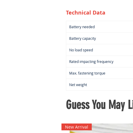
Technical Data
Battery needed
Battery capacity
No load speed
Rated impacting frequency
Max. fastening torque
Net weight
Guess You May Li
New Arrival