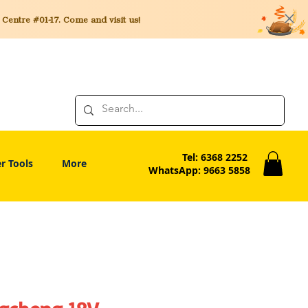
entre #01-17. Come and visit us!
Tel: 6368 2252
r Tools
More
WhatsApp: 9663 5858