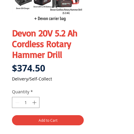
Devon 20V 5.2 Ah
Cordless Rotary
Hammer Drill
Price
$374.50
Delivery/Self-Collect
Quantity
*
Add to Cart