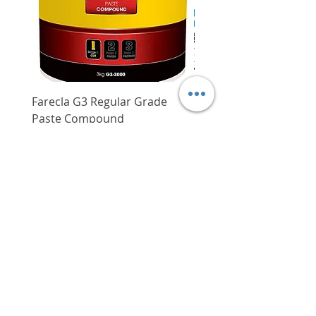
drilling power making work
Weight without
2.1 kg
battery
more efficient and eliminates
the need for maintenance
which is otherwise required for
carbon brush motors
3-in-1 modes to choose from -
Farecla G3 Regular Grade
DHP487RFJ
Drilling, Hammer Drilling,
Paste Compound
Regular Price
$620.00
Chiselling
Price
$64.00
Professional SDS quick change
Delivery/Self-Collect
chuck for convenience
Delivery/Self-Collect
Anti-vibration auxillary handle
for reduced user fatigue and
enhanced user control
VIBORG TRADING
PTE LTD
​伟宝贸易私人有限公司