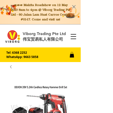
📣📣📣 Makita
Roadshow on 12 May
2023 8am to 4pm @ Viborg Trading Pte
Ltd - 60 Jalan Lam Huat Carros Centre
#01-17. Come and visit us!
Viborg Trading Pte Ltd
伟宝贸易私人有限公司
Tel:
6368 2252
WhatsApp: 9663 5858