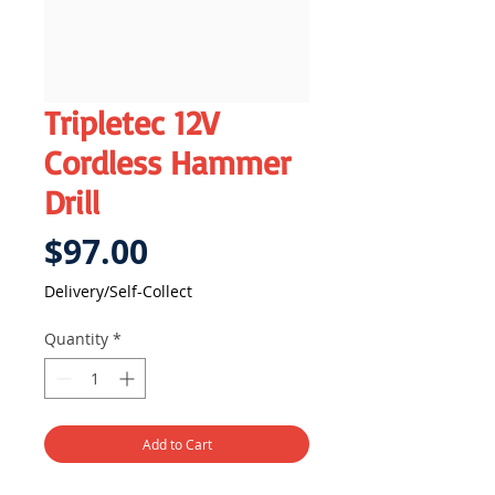
Tripletec 12V
Cordless Hammer
Drill
Price
$97.00
Delivery/Self-Collect
Quantity
*
Add to Cart