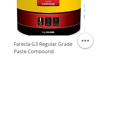
Ergonomically designed
rubberised grip provides users
with a comfortable yet secure
grip, reducing user fatigue
Forward/reverse function
available
Farecla G3 Regular Grade
DHP487RFJ
Paste Compound
Regular Price
$620.00
Price
$64.00
Delivery/Self-Collect
Delivery/Self-Collect
VIBORG TRADING
PTE LTD
​伟宝贸易私人有限公司