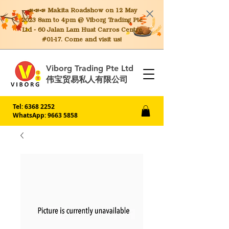
📣📣📣 Makita
Roadshow on 12 May
2023 8am to 4pm @ Viborg Trading Pte
Ltd - 60 Jalan Lam Huat Carros Centre
#01-17. Come and visit us!
Viborg Trading Pte Ltd
伟宝贸易私人有限公司
Tel:
6368 2252
WhatsApp: 9663 5858