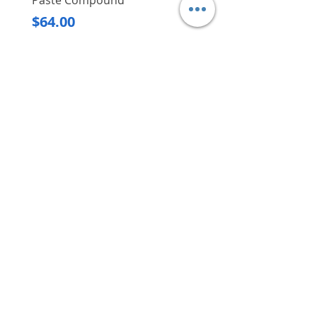
Paste Compound
Regular Price
$620.00
Price
$64.00
Delivery/Self-Collect
Delivery/Self-Collect
VIBORG TRADING
PTE LTD
​伟宝贸易私人有限公司
Contact Us
Address
: 60 Jalan Lam Huat, Carros Centre,
#01-17, S(737869)
Email
:
viborgtradingpteltd@gmail.com
Tel
:
+65 6368 2252
Fax
:
+65 6368 2278
Carousell
: @viborgtradingpteltd
Instagram
: @viborgtradingpteltd