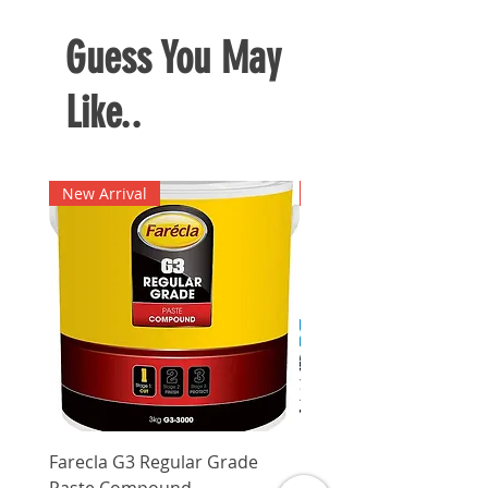
Guess You May
Like..
New Arrival
New Arrival
Farecla G3 Regular Grade
DHP487RFJ