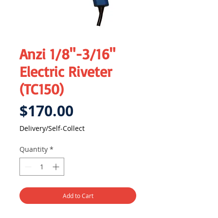
Anzi 1/8"-3/16"
Electric Riveter
(TC150)
Price
$170.00
Delivery/Self-Collect
Quantity
*
Add to Cart