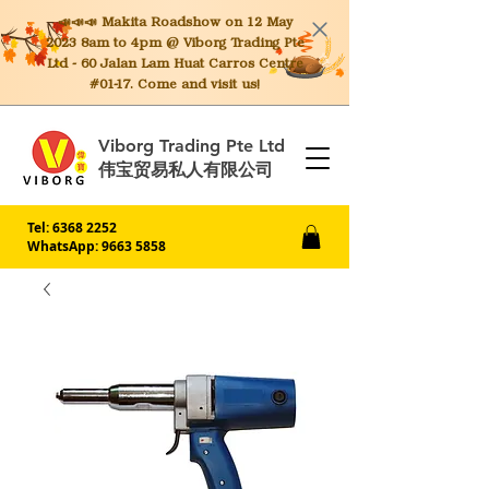
📣📣📣 Makita
Roadshow on 12 May
2023 8am to 4pm @ Viborg Trading Pte
Ltd - 60 Jalan Lam Huat Carros Centre
#01-17. Come and visit us!
Viborg Trading Pte Ltd
伟宝贸易私人有限公司
Tel:
6368 2252
WhatsApp: 9663 5858