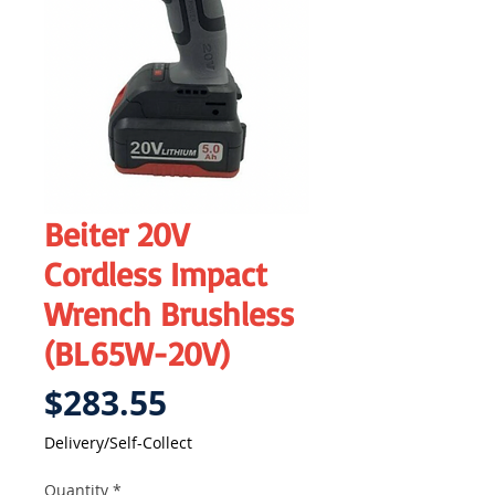
Beiter 20V
Cordless Impact
Wrench Brushless
(BL65W-20V)
Price
$283.55
Delivery/Self-Collect
Quantity
*