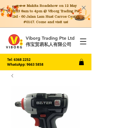
📣📣📣 Makita
Roadshow on 12 May
2023 8am to 4pm @ Viborg Trading Pte
Ltd - 60 Jalan Lam Huat Carros Centre
#01-17. Come and visit us!
Viborg Trading Pte Ltd
伟宝贸易私人有限公司
Tel:
6368 2252
WhatsApp: 9663 5858