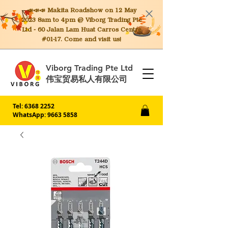
📣📣📣 Makita
Roadshow on 12 May
2023 8am to 4pm @ Viborg Trading Pte
Ltd - 60 Jalan Lam Huat Carros Centre
#01-17. Come and visit us!
Viborg Trading Pte Ltd
伟宝贸易私人有限公司
Tel:
6368 2252
WhatsApp: 9663 5858