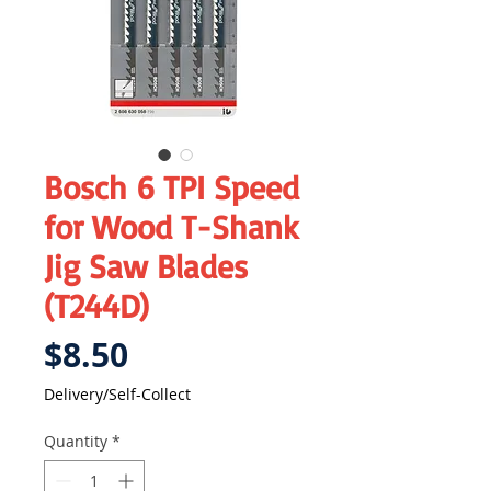
Bosch 6 TPI Speed
for Wood T-Shank
Jig Saw Blades
(T244D)
Price
$8.50
Delivery/Self-Collect
Quantity
*