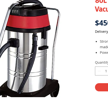
80L
Vac
$45
Delivery
Stro
made
Powe
mini
Quantit
Stron
clea