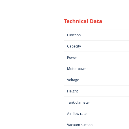
Technical Data
Function
Capacity
Power
Motor power
Voltage
Height
Tank diameter
Air flow rate
Vacuum suction