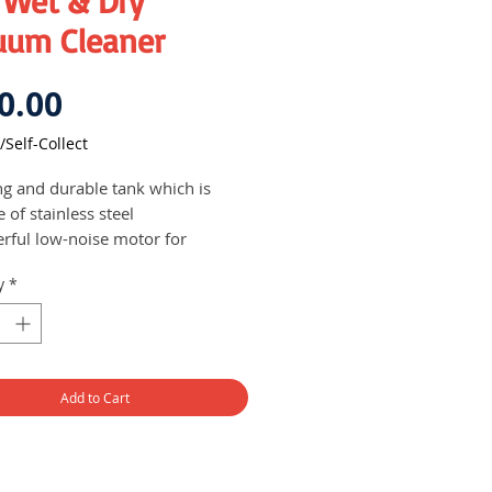
 Wet & Dry
uum Cleaner
Price
0.00
/Self-Collect
ng and durable tank which is
 of stainless steel
rful low-noise motor for
mal noise generation
y
*
g suction power for efficient
ning performance
Add to Cart