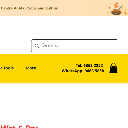
entre #01-17. Come and visit us!
Tel: 6368 2252
r Tools
More
WhatsApp: 9663 5858