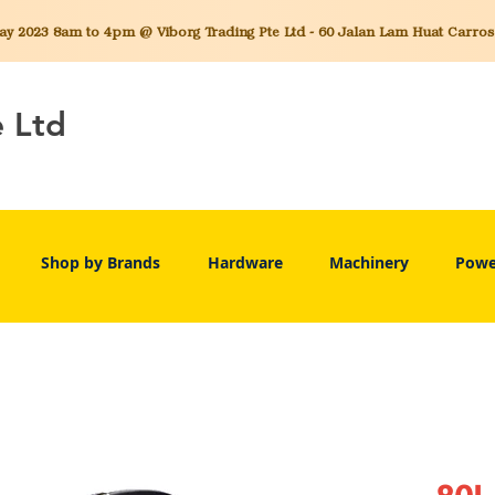
 2023 8am to 4pm @ Viborg Trading Pte Ltd - 60 Jalan Lam Huat Carros C
e Ltd
Shop by Brands
Hardware
Machinery
Powe