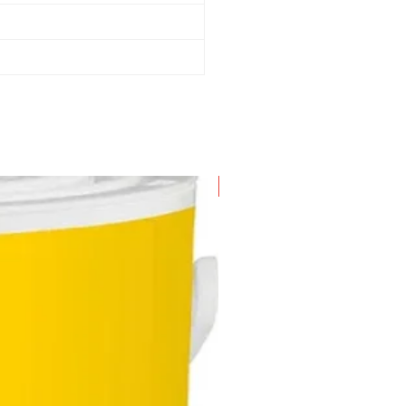
New Arrival