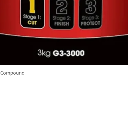
Quick View
te Compound