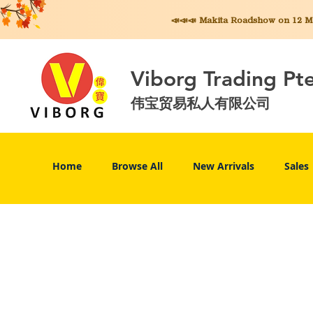
📣📣📣 Makita
Roadshow on 12 May
Viborg Trading Pt
伟宝贸易私人有限公司
Home
Browse All
New Arrivals
Sales