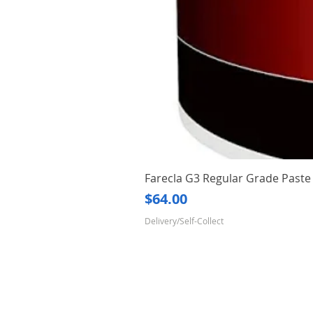
Farecla G3 Regular Grade Pas
Price
$64.00
Delivery/Self-Collect