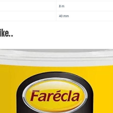
8 m
40 mm
ke..