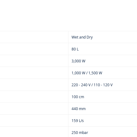
Wet and Dry
80 L
3,000 W
1,000 W / 1,500 W
220 - 240 V / 110 - 120 V
100 cm
440 mm
159 L/s
250 mbar