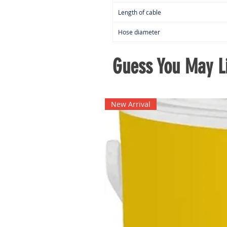
Length of cable
Hose diameter
Guess You May Li
New Arrival