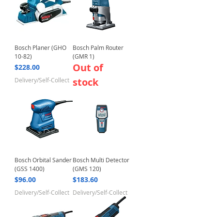
Bosch Planer (GHO
Bosch Palm Router
10-82)
(GMR 1)
Out of
Price
$228.00
stock
Delivery/Self-Collect
Bosch Orbital Sander
Bosch Multi Detector
(GSS 1400)
(GMS 120)
Price
Price
$96.00
$183.60
Delivery/Self-Collect
Delivery/Self-Collect