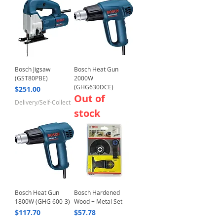
Bosch Jigsaw
Bosch Heat Gun
(GST80PBE)
2000W
(GHG630DCE)
Price
$251.00
Out of
Delivery/Self-Collect
stock
Bosch Heat Gun
Bosch Hardened
1800W (GHG 600-3)
Wood + Metal Set
Price
Price
$117.70
$57.78