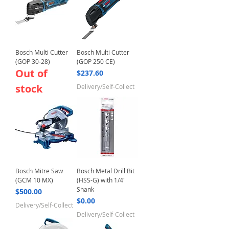
Bosch Multi Cutter
Bosch Multi Cutter
(GOP 30-28)
(GOP 250 CE)
Out of
Price
$237.60
stock
Delivery/Self-Collect
Bosch Mitre Saw
Bosch Metal Drill Bit
(GCM 10 MX)
(HSS-G) with 1/4"
Shank
Price
$500.00
Price
$0.00
Delivery/Self-Collect
Delivery/Self-Collect