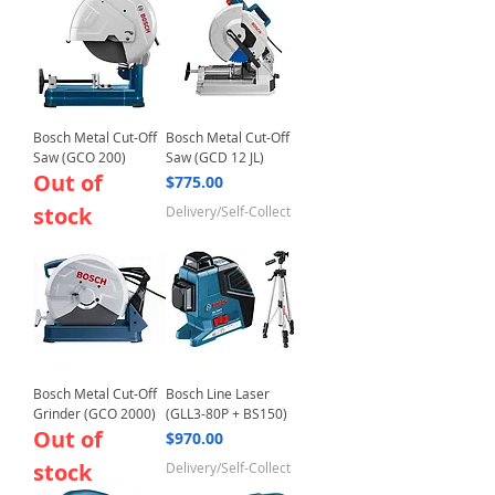
Bosch Metal Cut-Off
Bosch Metal Cut-Off
Saw (GCO 200)
Saw (GCD 12 JL)
Out of
Price
$775.00
stock
Delivery/Self-Collect
Bosch Metal Cut-Off
Bosch Line Laser
Grinder (GCO 2000)
(GLL3-80P + BS150)
Out of
Price
$970.00
stock
Delivery/Self-Collect