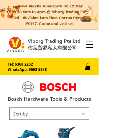
📣📣📣 Makita
Roadshow on 12 May
2023 8am to 4pm @ Viborg Trading Pte
Ltd - 60 Jalan Lam Huat Carros Centre
#01-17. Come and visit us!
Viborg Trading Pte Ltd
伟宝贸易私人有限公司
Tel:
6368 2252
WhatsApp: 9663 5858
Bosch Hardware Tools & Products