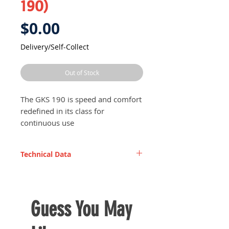
190)
Price
$0.00
Delivery/Self-Collect
Out of Stock
The GKS 190 is speed and comfort
redefined in its class for
continuous use
Strong and resistant for heavy
work on site or applications in
Technical Data
the workplace
Perfect for cutting hardwood
Rated input power
1,250
High cutting speed guarantees
W
increased productivity at work
Guess You May
Deeper cutting capacity - depth
Saw blade diameter
184
adjustment for cuts up to 67
mm
mm deep