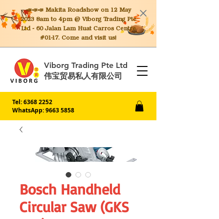
📣📣📣 Makita
Roadshow on 12 May
2023 8am to 4pm @ Viborg Trading Pte
Ltd - 60 Jalan Lam Huat Carros Centre
#01-17. Come and visit us!
Viborg Trading Pte Ltd
伟宝贸易私人有限公司
Tel:
6368 2252
WhatsApp: 9663 5858
Bosch Handheld
Circular Saw (GKS