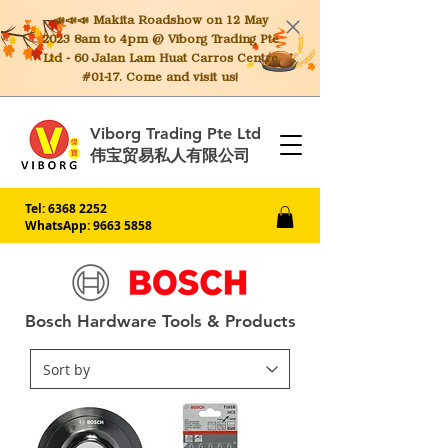
📣📣📣 Makita
Roadshow on 12 May
2023 8am to 4pm @ Viborg Trading Pte
Ltd - 60 Jalan Lam Huat Carros Centre
#01-17. Come and visit us!
Viborg Trading Pte Ltd
伟宝贸易私人有限公司
Tel:
6368 2252
WhatsApp: 9663 5858
Bosch Hardware Tools & Products