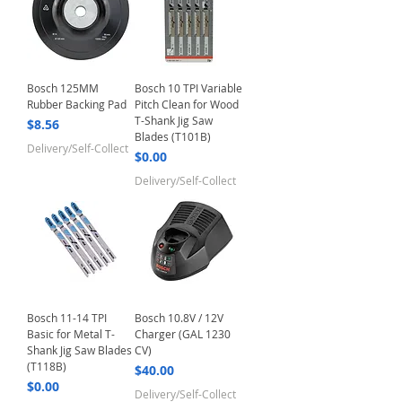
Bosch 125MM
Bosch 10 TPI Variable
Rubber Backing Pad
Pitch Clean for Wood
T-Shank Jig Saw
Price
$8.56
Blades (T101B)
Delivery/Self-Collect
Price
$0.00
Delivery/Self-Collect
Bosch 11-14 TPI
Bosch 10.8V / 12V
Basic for Metal T-
Charger (GAL 1230
Shank Jig Saw Blades
CV)
(T118B)
Price
$40.00
Price
$0.00
Delivery/Self-Collect