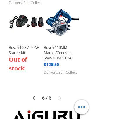
Delivery/Self-Collect
Bosch 10.8V 2.0AH
Bosch 110MM
Starter Kit
Marble/Concrete
Out of
Saw (GDM 13-34)
Price
$126.50
stock
Delivery/Self-Collect
6
/
6