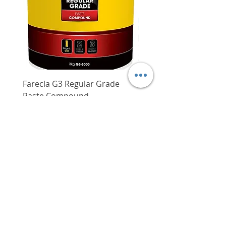
Laser class
2
52 cm to 147 cm
4 seconds with excellent precision of
+/- 0.3 mm/m
Circular vial ensures
Working range
Up to 30 m
Compact, easy to handle and extremely
functionality and precision of
robust (IP54)
the tripod
Working range with
Up to 120 m
receiver
Good transportability due to
low weight
Working range
Up to 30 m
without receiver
Farecla G3 Regular Grade
DHP487RFJ
Paste Compound
Regular Price
$620.00
Self-levelling range
+/- 4 degree
Price
$64.00
Delivery/Self-Collect
Levelling time
4 s
Delivery/Self-Collect
Dust and splash
IP 54
protection
Power supply
4 x 1.5 V LR6
(AA)
VIBORG TRADING
Operating time
4 h in 3-line
(max.)
PTE LTD
mode
​伟宝贸易私人有限公司
Weight, approx.
0.82 kg