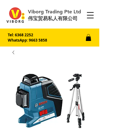
Viborg Trading Pte Ltd
伟宝贸易私人有限公司
Tel:
6368 2252
WhatsApp: 9663 5858