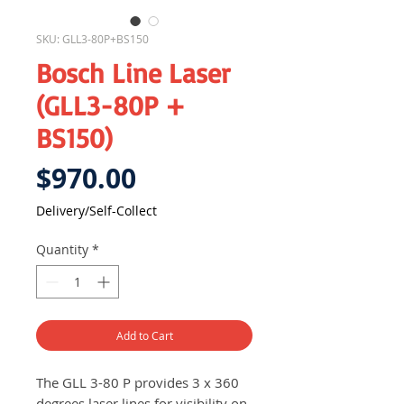
SKU: GLL3-80P+BS150
Bosch Line Laser
(GLL3-80P +
BS150)
Price
$970.00
Delivery/Self-Collect
Quantity
*
Add to Cart
The GLL 3-80 P provides 3 x 360
degrees laser lines for visibility on