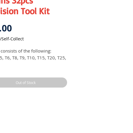
ns 32pcs
ision Tool Kit
Price
.00
/Self-Collect
 consists of the following:
5, T6, T8, T9, T10, T15, T20, T25,
, 2, 3
, 6, 8
Out of Stock
, 1, 2, 3
.0, 4.0, 5.0, 6.0 mm
.0, 2.5, 3.0, 4.0, 5.0, 6.0 mm