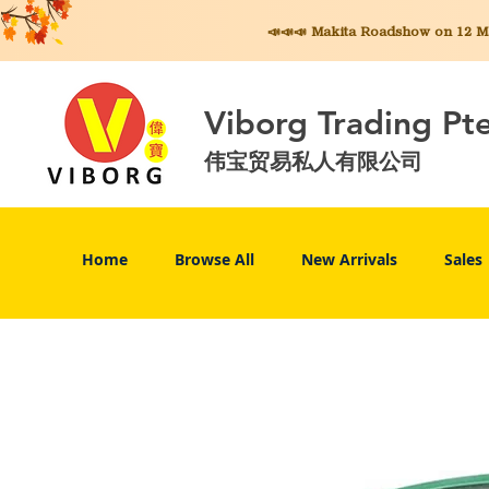
📣📣📣 Makita
Roadshow on 12 May
Viborg Trading Pt
伟宝贸易私人有限公司
Home
Browse All
New Arrivals
Sales