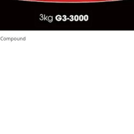
Quick View
te Compound