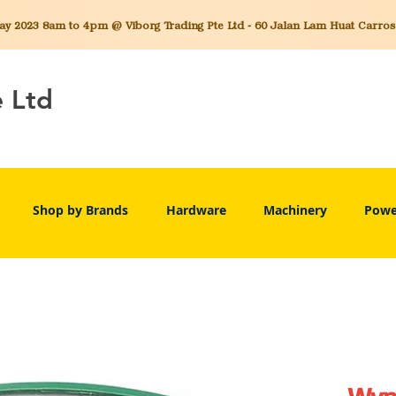
 2023 8am to 4pm @ Viborg Trading Pte Ltd - 60 Jalan Lam Huat Carros C
e Ltd
Shop by Brands
Hardware
Machinery
Powe