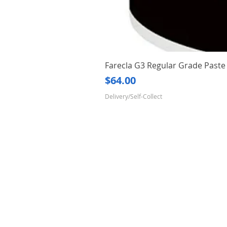
Farecla G3 Regular Grade Pas
Price
$64.00
Delivery/Self-Collect