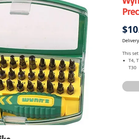
Wyn
Prec
$10
Delivery
This set
T4, T
T30
(Y) 1
(U) 4
(+) 0
(-) 3
Hex 2