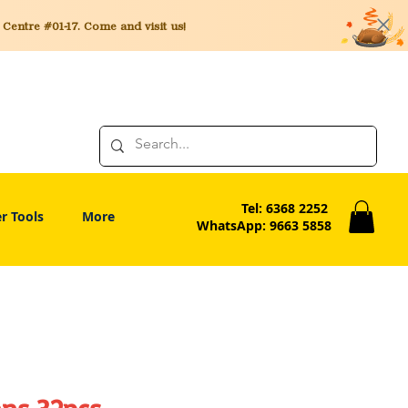
entre #01-17. Come and visit us!
Tel: 6368 2252
r Tools
More
WhatsApp: 9663 5858