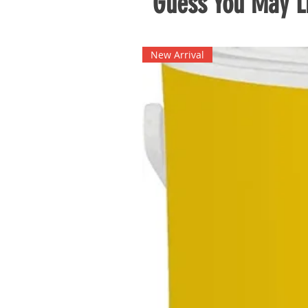
Guess You May Li
New Arrival