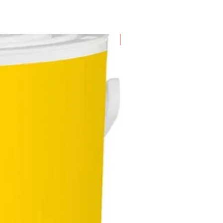
New Arrival