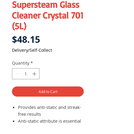
Supersteam Glass
Cleaner Crystal 701
(5L)
Price
$48.15
Delivery/Self-Collect
Quantity
*
Add to Cart
Provides anti-static and streak-
free results
Anti-static attribute is essential
to avoid unwanted