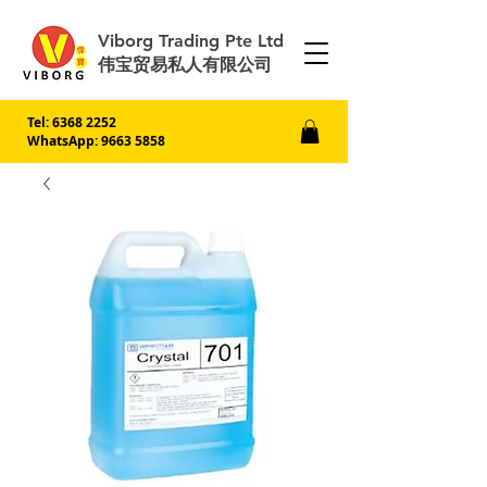
Viborg Trading Pte Ltd
伟宝贸易私人有限公司
Tel:
6368 2252
WhatsApp: 9663 5858