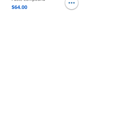
Regular Price
$620.00
Price
$64.00
Delivery/Self-Collect
Delivery/Self-Collect
VIBORG TRADING
PTE LTD
​伟宝贸易私人有限公司
Contact Us
Address
: 60 Jalan Lam Huat, Carros Centre,
#01-17, S(737869)
Email
:
viborgtradingpteltd@gmail.com
Tel
:
+65 6368 2252
Fax
:
+65 6368 2278
Carousell
: @viborgtradingpteltd
Instagram
: @viborgtradingpteltd