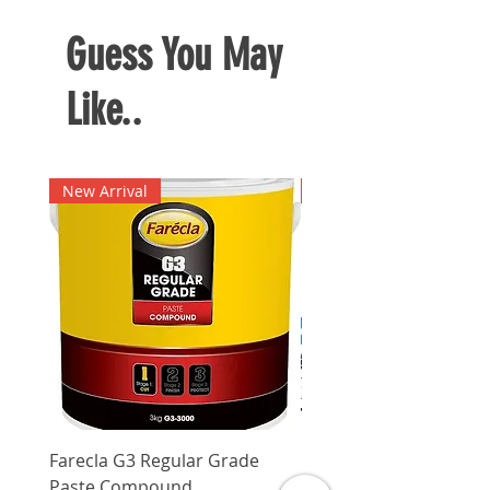
accumulation of dust on glass
surfaces and windows to
Guess You May
maintain cleanliness
Like..
New Arrival
New Arrival
Farecla G3 Regular Grade
DHP487RFJ
Paste Compound