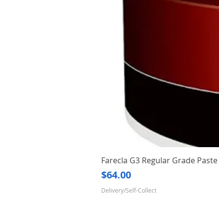
Farecla G3 Regular Grade Pas
Price
$64.00
Delivery/Self-Collect