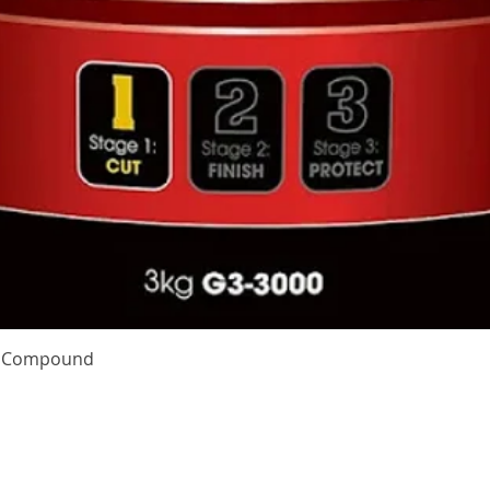
Quick View
te Compound