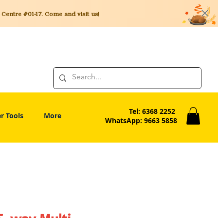
entre #01-17. Come and visit us!
Tel: 6368 2252
r Tools
More
WhatsApp: 9663 5858