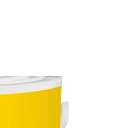
n-scented industrial grade
icant
laces moisture
New Arrival