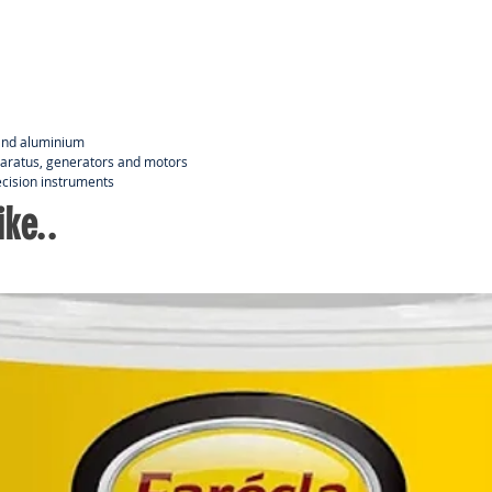
Lemo
lubr
Disp
l and aluminium
paratus, generators and motors
ecision instruments
ke..