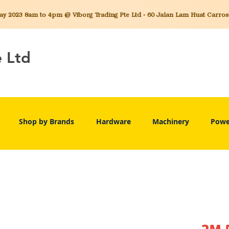
 2023 8am to 4pm @ Viborg Trading Pte Ltd - 60 Jalan Lam Huat Carros C
e Ltd
Shop by Brands
Hardware
Machinery
Powe