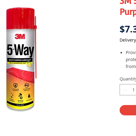
3M 
Pur
$7.
Delivery
Prov
prot
from
Clean
Quantit
grea
Tapp
stai
Helps
nuts
toug
whic
rusty
hinge