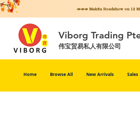
📣📣📣 Makita
Roadshow on 12 May
Viborg Trading Pt
伟宝贸易私人有限公司
Home
Browse All
New Arrivals
Sales