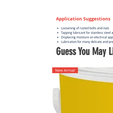
Application Suggestions
Loosening of rusted bolts and nuts
Tapping lubricant for stainless stee
Displacing moisture on electrical ap
Lubrication for many delicate and pr
Guess You May Li
New Arrival