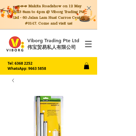
📣📣📣 Makita
Roadshow on 12 May
2023 8am to 4pm @ Viborg Trading Pte
Ltd - 60 Jalan Lam Huat Carros Centre
#01-17. Come and visit us!
Viborg Trading Pte Ltd
伟宝贸易私人有限公司
Tel:
6368 2252
WhatsApp: 9663 5858