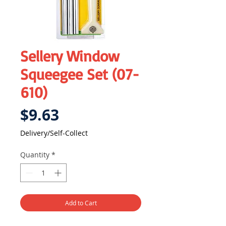
Sellery Window
Squeegee Set (07-
610)
Price
$9.63
Delivery/Self-Collect
Quantity
*
Add to Cart