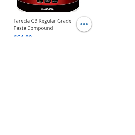
Farecla G3 Regular Grade
DHP487RFJ
Paste Compound
Regular Price
$620.00
Price
$64.00
Delivery/Self-Collect
Delivery/Self-Collect
VIBORG TRADING
PTE LTD
​伟宝贸易私人有限公司
Contact Us
Address
: 60 Jalan Lam Huat, Carros Centre,
#01-17, S(737869)
Email
:
viborgtradingpteltd@gmail.com