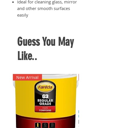
Ideal for cleaning glass, mirror
and other smooth surfaces
easily
Rod sizes include: 15cm, 25 cm,
35 cm
Guess You May
Like..
New Arrival
New Arrival