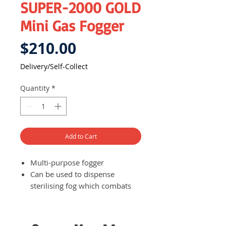
SUPER-2000 GOLD
Mini Gas Fogger
Price
$210.00
Delivery/Self-Collect
Quantity
*
Add to Cart
Multi-purpose fogger
Can be used to dispense
sterilising fog which combats
different kinds of harmful
insects such as mosquitoes
Compact size for easy storage