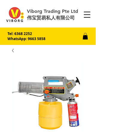
Viborg Trading Pte Ltd
伟宝贸易私人有限公司
Tel:
6368 2252
WhatsApp: 9663 5858