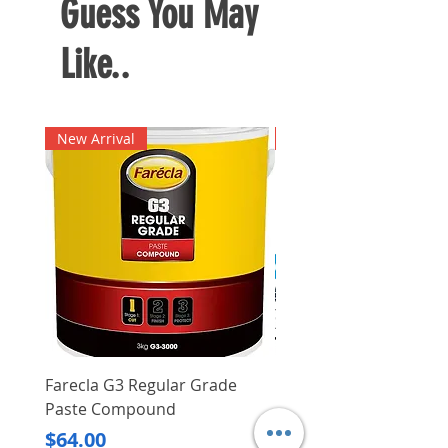
Guess You May
and transportation
Fuel consumption: 2 L/H
Like..
Weight: 2.0 kg
Fuel tank capacity: 2.0 L
New Arrival
New Arrival
Farecla G3 Regular Grade
DHP487RFJ
Paste Compound
Regular Price
$620.00
Price
$64.00
Delivery/Self-Collect