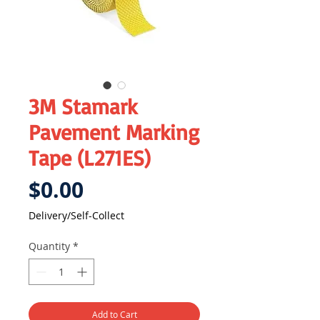
3M Stamark
Pavement Marking
Tape (L271ES)
Price
$0.00
Delivery/Self-Collect
Quantity
*
Add to Cart