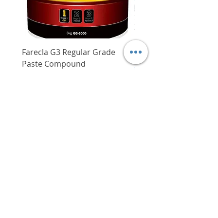
and channelising lines
Farecla G3 Regular Grade
DHP487RFJ
Paste Compound
Regular Price
$620.00
Price
$64.00
Delivery/Self-Collect
Delivery/Self-Collect
VIBORG TRADING
PTE LTD
​伟宝贸易私人有限公司
Contact Us
Address
: 60 Jalan Lam Huat, Carros Centre,