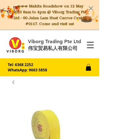
📣📣📣 Makita
Roadshow on 12 May
2023 8am to 4pm @ Viborg Trading Pte
Ltd - 60 Jalan Lam Huat Carros Centre
#01-17. Come and visit us!
Viborg Trading Pte Ltd
伟宝贸易私人有限公司
Tel:
6368 2252
WhatsApp: 9663 5858