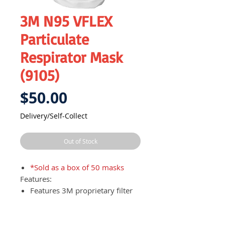
3M N95 VFLEX
Particulate
Respirator Mask
(9105)
Price
$50.00
Delivery/Self-Collect
Out of Stock
*Sold as a box of 50 masks
Features:
Features 3M proprietary filter
media and V-shaped pleats
which enables users to breathe