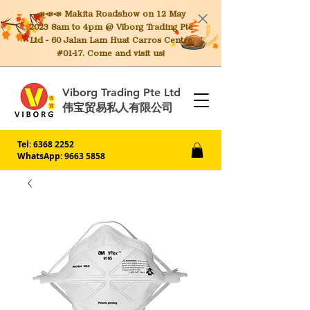
📣📣📣 Makita
Roadshow on 12 May
2023 8am to 4pm @ Viborg Trading Pte
Ltd - 60 Jalan Lam Huat Carros Centre
#01-17. Come and visit us!
Viborg Trading Pte Ltd
伟宝贸易私人有限公司
Tel:
6368 2252
WhatsApp: 9663 5858