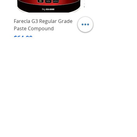
users
Rust and corrosion resistant for
ultimate durability
Farecla G3 Regular Grade
DHP487RFJ
Measurement: 3.5"
Paste Compound
Regular Price
$620.00
Price
$64.00
Delivery/Self-Collect
Delivery/Self-Collect
VIBORG TRADING
PTE LTD
​伟宝贸易私人有限公司
Contact Us
Address
: 60 Jalan Lam Huat, Carros Centre,
#01-17, S(737869)
Email
:
viborgtradingpteltd@gmail.com