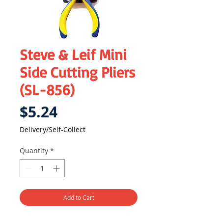
Steve & Leif Mini
Side Cutting Pliers
(SL-856)
Price
$5.24
Delivery/Self-Collect
Quantity
*
Add to Cart