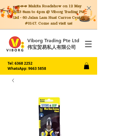
📣📣📣 Makita
Roadshow on 12 May
2023 8am to 4pm @ Viborg Trading Pte
Ltd - 60 Jalan Lam Huat Carros Centre
#01-17. Come and visit us!
Viborg Trading Pte Ltd
伟宝贸易私人有限公司
Tel:
6368 2252
WhatsApp: 9663 5858