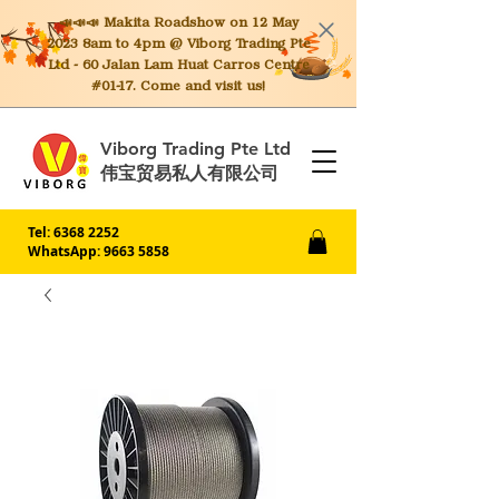
📣📣📣 Makita
Roadshow on 12 May
2023 8am to 4pm @ Viborg Trading Pte
Ltd - 60 Jalan Lam Huat Carros Centre
#01-17. Come and visit us!
Viborg Trading Pte Ltd
伟宝贸易私人有限公司
Tel:
6368 2252
WhatsApp: 9663 5858