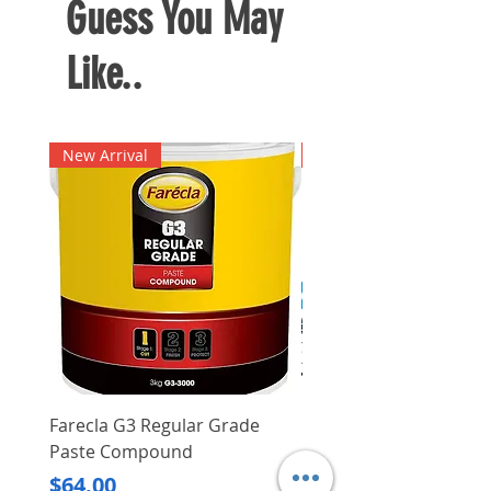
Guess You May
Like..
New Arrival
New Arrival
Farecla G3 Regular Grade
DHP487RFJ
Paste Compound
Regular Price
$620.00
Price
$64.00