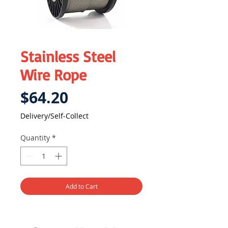
Stainless Steel
Wire Rope
Price
$64.20
Delivery/Self-Collect
Quantity
*
Add to Cart