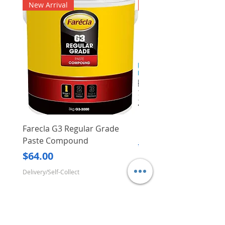
New Arrival
New Arrival
Farecla G3 Regular Grade
DHP487RFJ
Paste Compound
Regular Price
$620.00
Price
$64.00
Delivery/Self-Collect
Delivery/Self-Collect