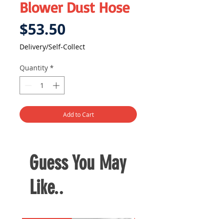
Blower Dust Hose
Price
$53.50
Delivery/Self-Collect
Quantity
*
Add to Cart
Guess You May
Like..