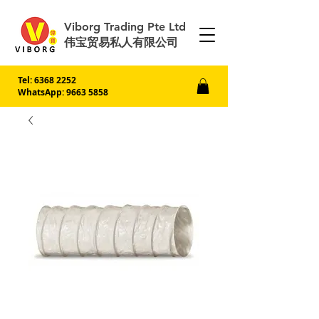
Viborg Trading Pte Ltd
伟宝贸易私人有限公司
Tel:
6368 2252
WhatsApp: 9663 5858