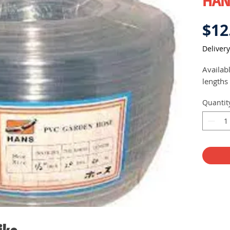
HAN
$12
Delivery
Availab
lengths
Quantit