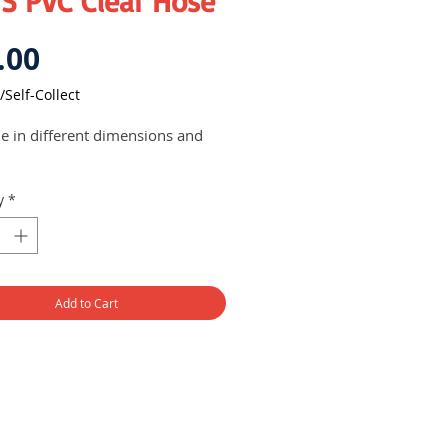
S PVC Clear Hose
Price
.00
/Self-Collect
le in different dimensions and
y
*
Add to Cart