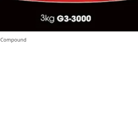
Quick View
te Compound