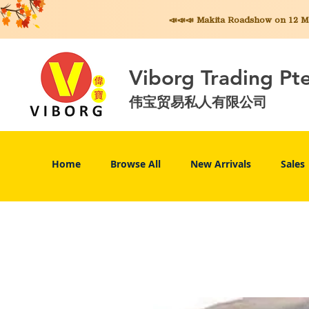
📣📣📣 Makita
Roadshow on 12 May
Viborg Trading Pt
伟宝贸易私人有限公司
Home
Browse All
New Arrivals
Sales