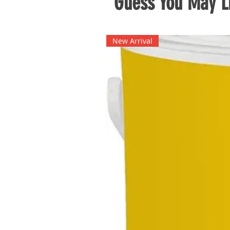
Guess You May Li
New Arrival