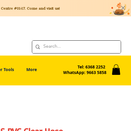
entre #01-17. Come and visit us!
Tel: 6368 2252
r Tools
More
WhatsApp: 9663 5858