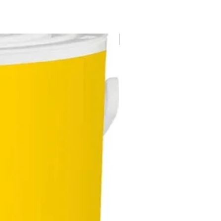
New Arrival