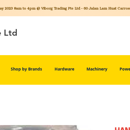
 2023 8am to 4pm @ Viborg Trading Pte Ltd - 60 Jalan Lam Huat Carros C
e Ltd
Shop by Brands
Hardware
Machinery
Powe