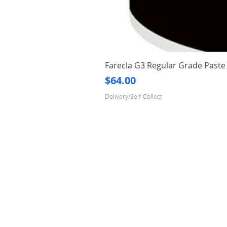
Farecla G3 Regular Grade Pas
Price
$64.00
Delivery/Self-Collect